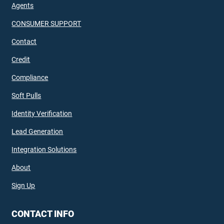
Agents
CONSUMER SUPPORT
Contact
Credit
Compliance
Soft Pulls
Identity Verification
Lead Generation
Integration Solutions
About
Sign Up
CONTACT INFO