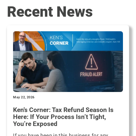
Recent News
May 22, 2026
Ken's Corner: Tax Refund Season Is
Here: If Your Process Isn’t Tight,
You’re Exposed
If you have been in this business for any