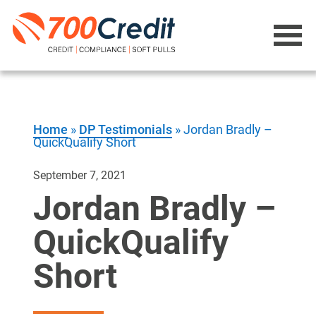
Home
»
DP Testimonials
»
Jordan Bradly –
QuickQualify Short
September 7, 2021
Jordan Bradly –
QuickQualify
Short