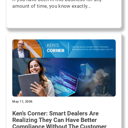
amount of time, you know exactly...
May 11, 2026
Ken's Corner: Smart Dealers Are
Realizing They Can Have Better
Compliance Without The Customer