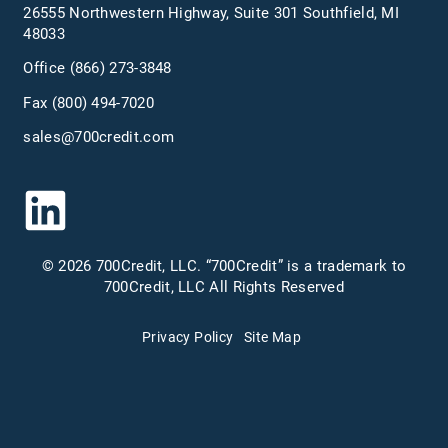
26555 Northwestern Highway, Suite 301 Southfield, MI
48033
Office
(866) 273-3848
Fax (800) 494-7020
sales@700credit.com
© 2026 700Credit, LLC. “700Credit” is a trademark to
700Credit, LLC All Rights Reserved
Privacy Policy
Site Map