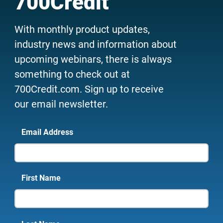
700Credit
With monthly product updates,
industry news and information about
upcoming webinars, there is always
something to check out at
700Credit.com. Sign up to receive
our email newsletter.
Email Address
First Name