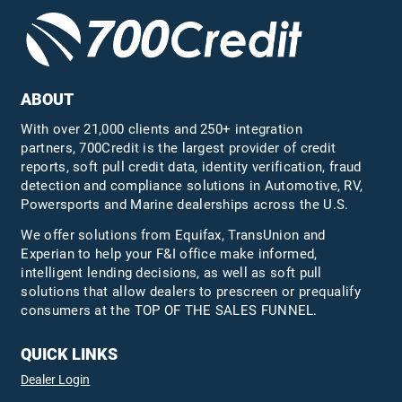
ABOUT
With over 21,000 clients and 250+ integration
partners, 700Credit is the largest provider of credit
reports, soft pull credit data, identity verification, fraud
detection and compliance solutions in Automotive, RV,
Powersports and Marine dealerships across the U.S.
We offer solutions from Equifax,
TransUnion
and
Experian to help your F&I office make informed,
intelligent lending decisions, as well as soft pull
solutions that allow dealers to prescreen or prequalify
consumers at the TOP OF THE SALES FUNNEL.
QUICK LINKS
Dealer Login