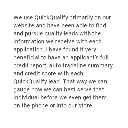
We use QuickQualify primarily on our
website and have been able to find
and pursue quality leads with the
information we receive with each
application. I have found it very
beneficial to have an applicant’s full
credit report, auto tradeline summary,
and credit score with each
QuickQualify lead. That way we can
gauge how we can best serve that
individual before we even get them
on the phone or into our store.