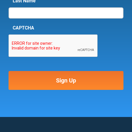
Last Name
CAPTCHA