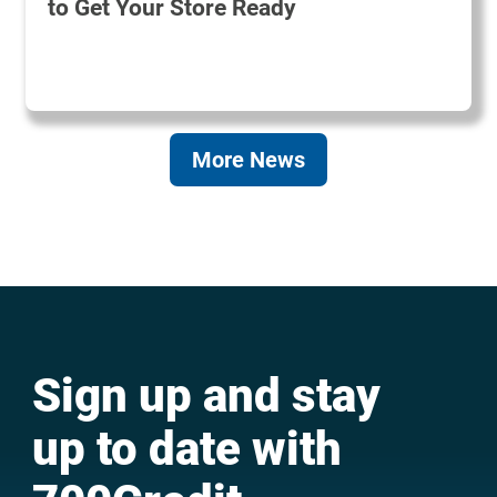
to Get Your Store Ready
More News
Sign up and stay
up to date with