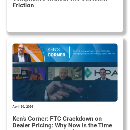
Friction
April 30, 2026
Ken's Corner: FTC Crackdown on
Dealer Pricing: Why Now Is the Time