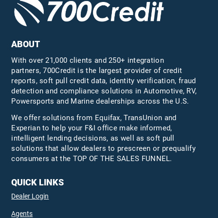
ABOUT
With over 21,000 clients and 250+ integration
partners, 700Credit is the largest provider of credit
reports, soft pull credit data, identity verification, fraud
detection and compliance solutions in Automotive, RV,
Powersports and Marine dealerships across the U.S.
We offer solutions from Equifax,
TransUnion
and
Experian to help your F&I office make informed,
intelligent lending decisions, as well as soft pull
solutions that allow dealers to prescreen or prequalify
consumers at the TOP OF THE SALES FUNNEL.
QUICK LINKS
Dealer Login
Agents