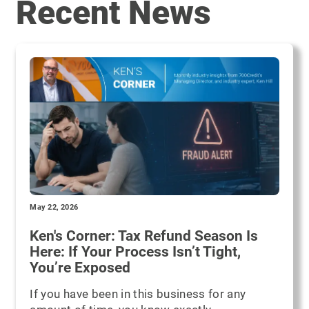
Recent News
May 22, 2026
Ken's Corner: Tax Refund Season Is
Here: If Your Process Isn’t Tight,
You’re Exposed
If you have been in this business for any