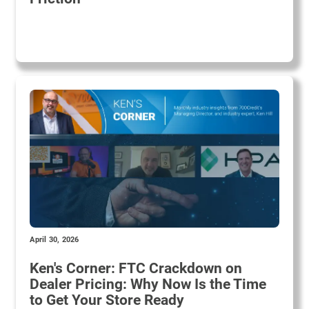
April 30, 2026
Ken's Corner: FTC Crackdown on
Dealer Pricing: Why Now Is the Time
to Get Your Store Ready