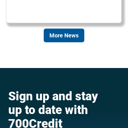
More News
Sign up and stay
up to date with
700Credit