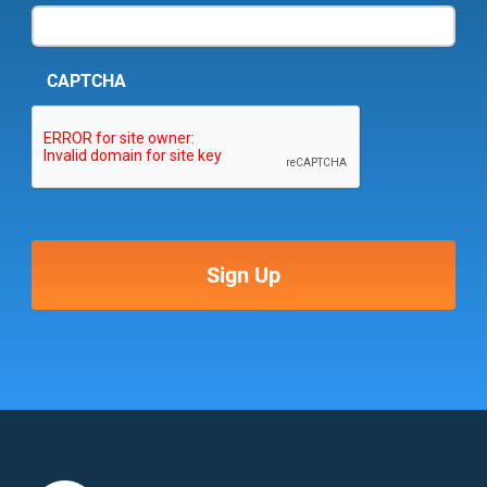
CAPTCHA