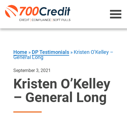
Home
»
DP Testimonials
»
Kristen O’Kelley –
General Long
September 3, 2021
Kristen O’Kelley
– General Long