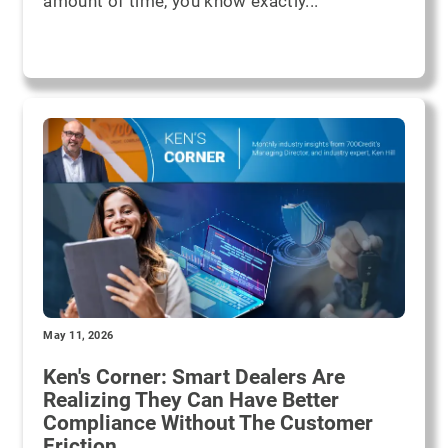
amount of time, you know exactly...
May 11, 2026
Ken's Corner: Smart Dealers Are
Realizing They Can Have Better
Compliance Without The Customer
Friction