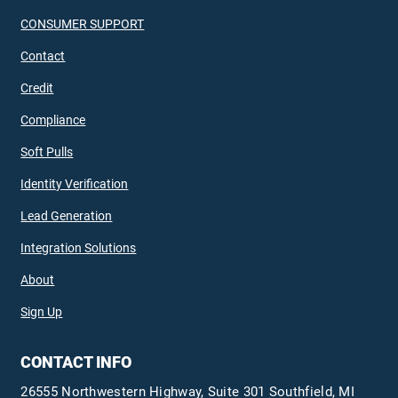
CONSUMER SUPPORT
Contact
Credit
Compliance
Soft Pulls
Identity Verification
Lead Generation
Integration Solutions
About
Sign Up
CONTACT INFO
26555 Northwestern Highway, Suite 301 Southfield, MI