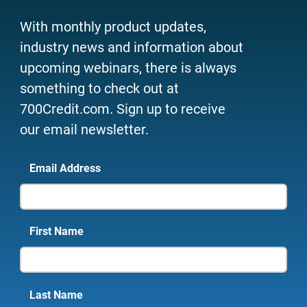
With monthly product updates,
industry news and information about
upcoming webinars, there is always
something to check out at
700Credit.com. Sign up to receive
our email newsletter.
Email Address
First Name
Last Name