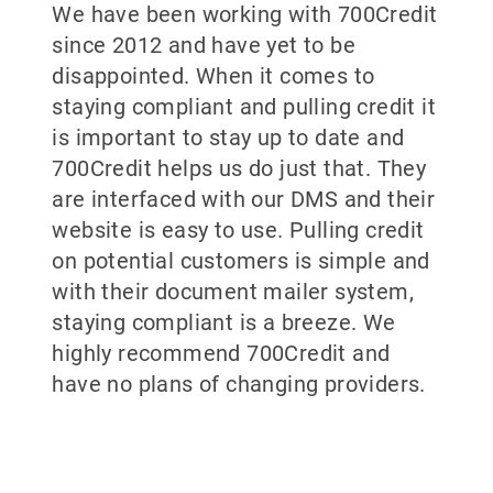
We have been working with 700Credit
since 2012 and have yet to be
disappointed. When it comes to
staying compliant and pulling credit it
is important to stay up to date and
700Credit helps us do just that. They
are interfaced with our DMS and their
website is easy to use. Pulling credit
on potential customers is simple and
with their document mailer system,
staying compliant is a breeze. We
highly recommend 700Credit and
have no plans of changing providers.