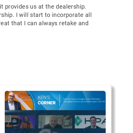
 provides us at the dealership.
ip. I will start to incorporate all
reat that I can always retake and