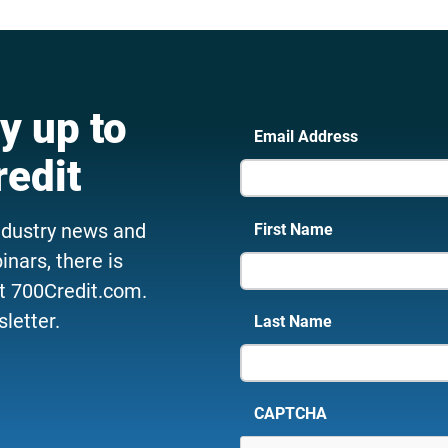
y up to
Email Address
redit
ndustry news and
First Name
nars, there is
t 700Credit.com.
letter.
Last Name
CAPTCHA