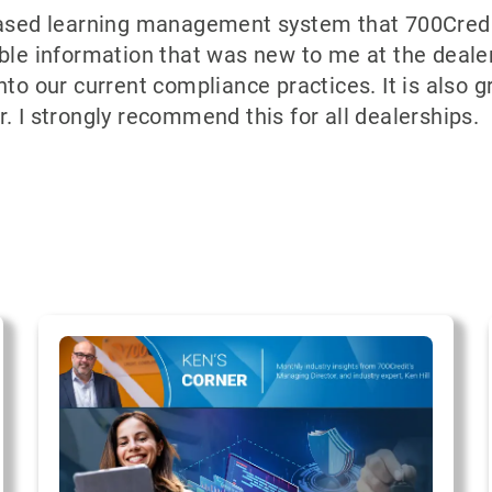
based learning management system that 700Credit
le information that was new to me at the dealersh
nto our current compliance practices. It is also g
. I strongly recommend this for all dealerships.