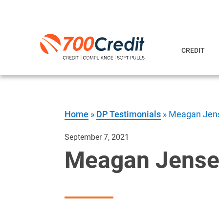
CREDIT
Home
»
DP Testimonials
»
Meagan Jens
September 7, 2021
Meagan Jense