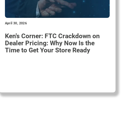
April 30, 2026
Ken's Corner: FTC Crackdown on
Dealer Pricing: Why Now Is the
Time to Get Your Store Ready