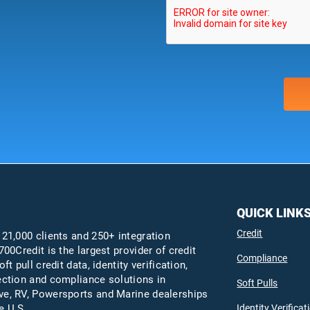
QUICK LINK
Credit
 21,000 clients and 250+ integration
700Credit is the largest provider of credit
Compliance
oft pull credit data, identity verification,
ection and compliance solutions in
Soft Pulls
e, RV, Powersports and Marine dealerships
Identity Verificat
e U.S.