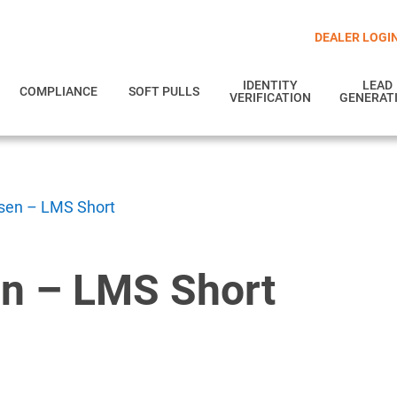
DEALER LOGI
IDENTITY
LEAD
COMPLIANCE
SOFT PULLS
VERIFICATION
GENERAT
en – LMS Short
n – LMS Short