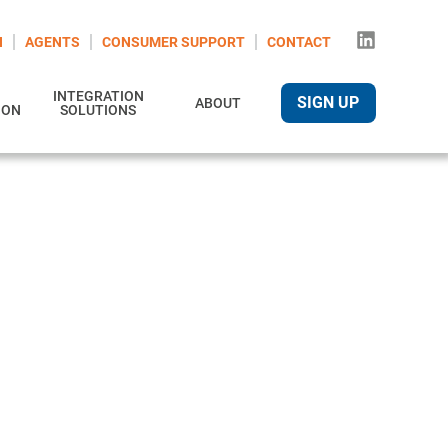
N
AGENTS
CONSUMER SUPPORT
CONTACT
INTEGRATION
SIGN UP
ABOUT
ION
SOLUTIONS