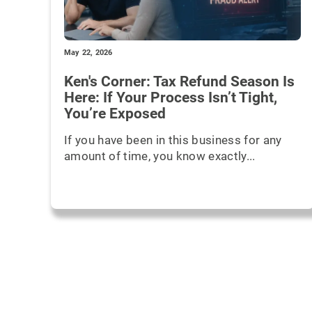
May 22, 2026
Ken's Corner: Tax Refund Season Is
Here: If Your Process Isn’t Tight,
You’re Exposed
If you have been in this business for any
amount of time, you know exactly...