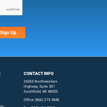
S
CONTACT INFO
26555 Northwestern
Highway, Suite 301
Southfield, MI 48033
Office
(866) 273-3848
ion