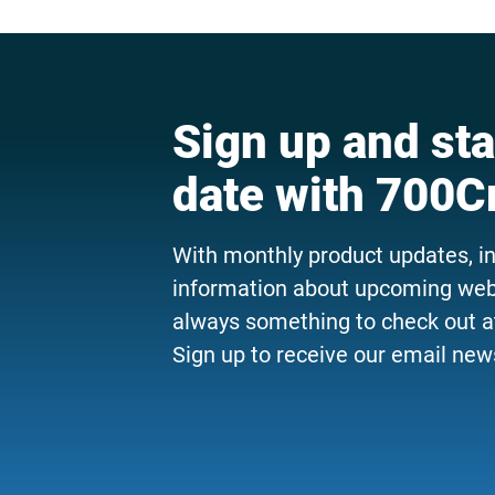
Sign up and sta
date with 700C
With monthly product updates, i
information about upcoming webi
always something to check out a
Sign up to receive our email news