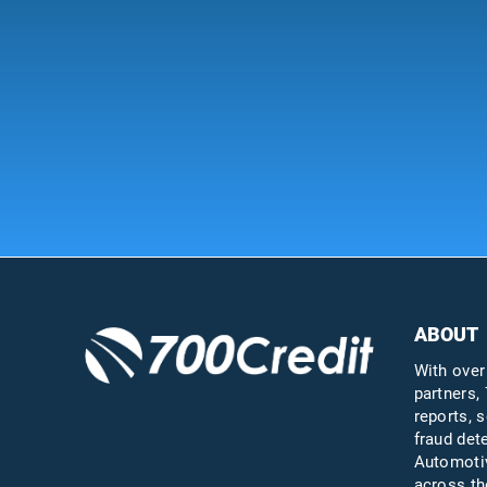
ABOUT
With over
partners, 
reports, s
fraud det
Automotiv
across th