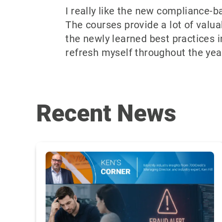
I really like the new compliance-
The courses provide a lot of valuab
the newly learned best practices i
refresh myself throughout the year
Recent News