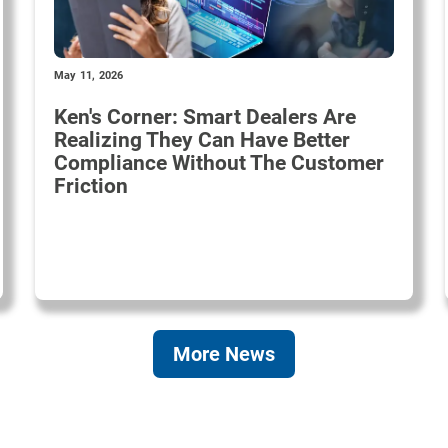
May 11, 2026
Ken's Corner: Smart Dealers Are
Realizing They Can Have Better
Compliance Without The Customer
Friction
More News