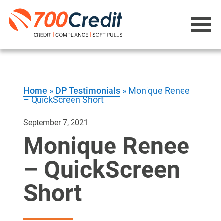
Home
»
DP Testimonials
»
Monique Renee
– QuickScreen Short
September 7, 2021
Monique Renee
– QuickScreen
Short