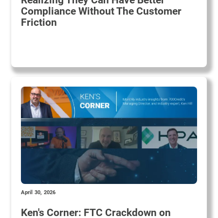
Realizing They Can Have Better
Compliance Without The Customer
Friction
April 30, 2026
Ken's Corner: FTC Crackdown on