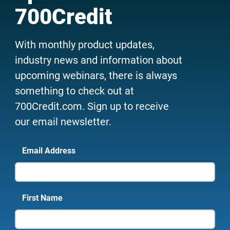
700Credit
With monthly product updates,
industry news and information about
upcoming webinars, there is always
something to check out at
700Credit.com. Sign up to receive
our email newsletter.
Email Address
First Name