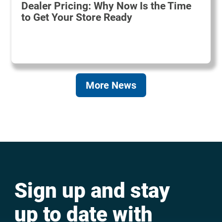
Dealer Pricing: Why Now Is the Time
to Get Your Store Ready
More News
Sign up and stay
up to date with