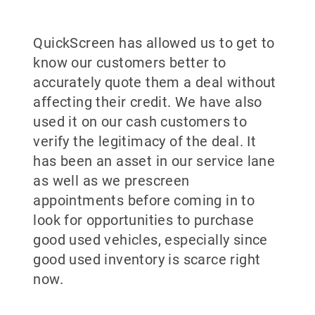
QuickScreen has allowed us to get to
know our customers better to
accurately quote them a deal without
affecting their credit. We have also
used it on our cash customers to
verify the legitimacy of the deal. It
has been an asset in our service lane
as well as we prescreen
appointments before coming in to
look for opportunities to purchase
good used vehicles, especially since
good used inventory is scarce right
now.