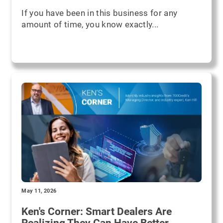
If you have been in this business for any
amount of time, you know exactly...
May 11, 2026
Ken's Corner: Smart Dealers Are