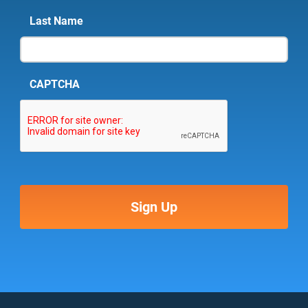
Last Name
CAPTCHA