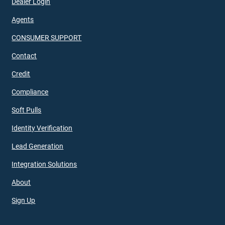
Dealer Login
Agents
CONSUMER SUPPORT
Contact
Credit
Compliance
Soft Pulls
Identity Verification
Lead Generation
Integration Solutions
About
Sign Up