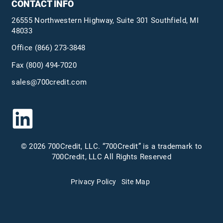
CONTACT INFO
26555 Northwestern Highway, Suite 301 Southfield, MI
48033
Office
(866) 273-3848
Fax (800) 494-7020
sales@700credit.com
© 2026 700Credit, LLC. “700Credit” is a trademark to
700Credit, LLC All Rights Reserved
Privacy Policy
Site Map