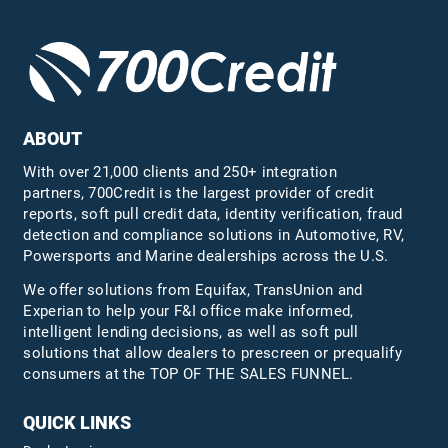
ABOUT
With over 21,000 clients and 250+ integration
partners, 700Credit is the largest provider of credit
reports, soft pull credit data, identity verification, fraud
detection and compliance solutions in Automotive, RV,
Powersports and Marine dealerships across the U.S.
We offer solutions from Equifax,
TransUnion
and
Experian to help your F&I office make informed,
intelligent lending decisions, as well as soft pull
solutions that allow dealers to prescreen or prequalify
consumers at the TOP OF THE SALES FUNNEL.
QUICK LINKS