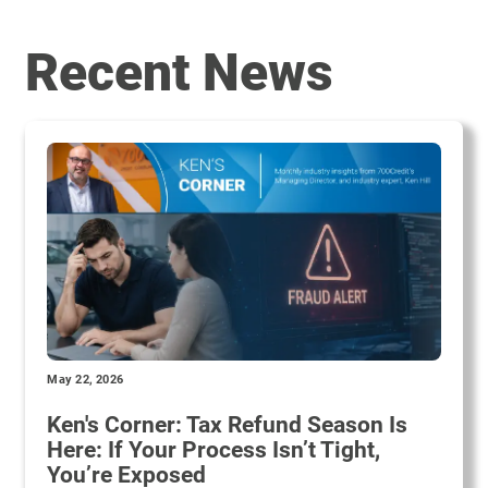
Recent News
May 22, 2026
Ken's Corner: Tax Refund Season Is
Here: If Your Process Isn’t Tight,
You’re Exposed