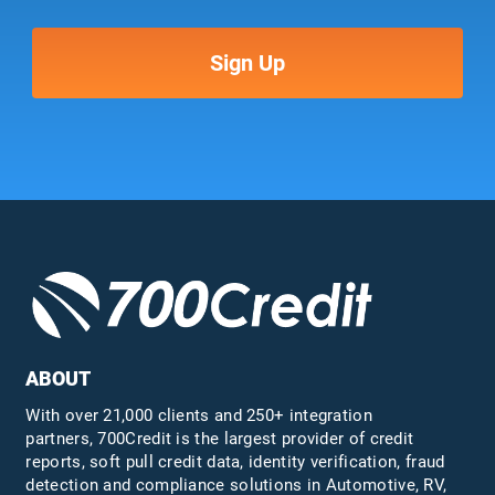
ABOUT
With over 21,000 clients and 250+ integration
partners, 700Credit is the largest provider of credit
reports, soft pull credit data, identity verification, fraud
detection and compliance solutions in Automotive, RV,