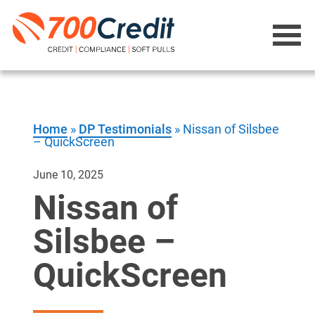
Home
»
DP Testimonials
»
Nissan of Silsbee
– QuickScreen
June 10, 2025
Nissan of
Silsbee –
QuickScreen