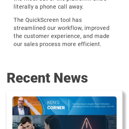
literally a phone call away.
The QuickScreen tool has
streamlined our workflow, improved
the customer experience, and made
our sales process more efficient.
Recent News