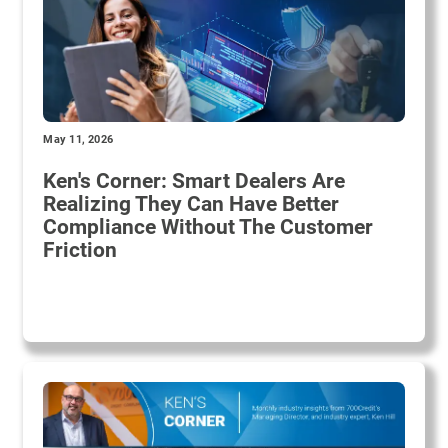
May 11, 2026
Ken's Corner: Smart Dealers Are
Realizing They Can Have Better
Compliance Without The Customer
Friction