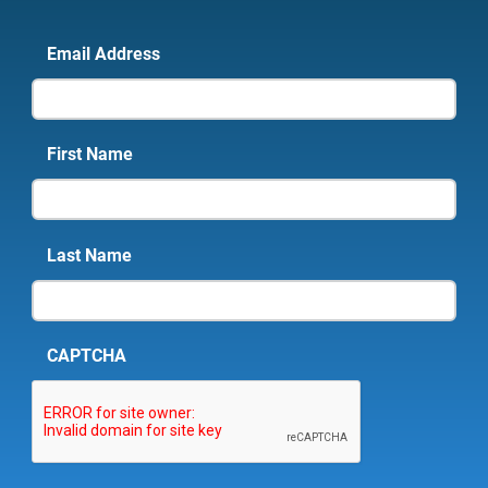
Email Address
First Name
Last Name
CAPTCHA