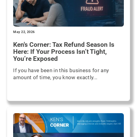
May 22, 2026
Ken's Corner: Tax Refund Season Is
Here: If Your Process Isn’t Tight,
You’re Exposed
If you have been in this business for any
amount of time, you know exactly...