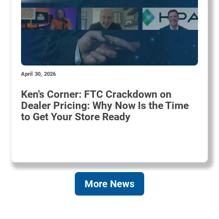
April 30, 2026
Ken's Corner: FTC Crackdown on
Dealer Pricing: Why Now Is the Time
to Get Your Store Ready
More News