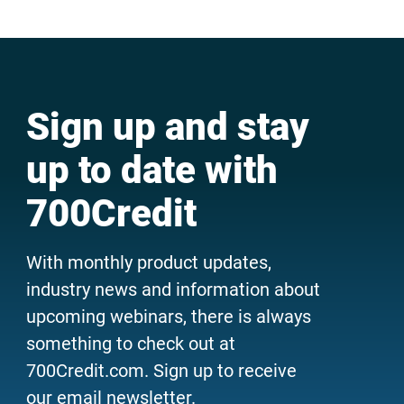
Sign up and stay
up to date with
700Credit
With monthly product updates,
industry news and information about
upcoming webinars, there is always
something to check out at
700Credit.com. Sign up to receive
our email newsletter.