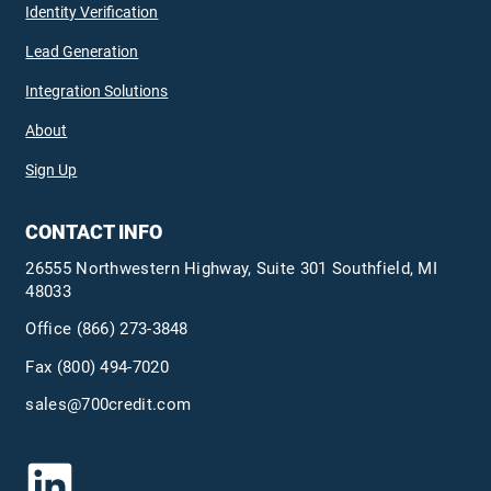
Identity Verification
Lead Generation
Integration Solutions
About
Sign Up
CONTACT INFO
26555 Northwestern Highway, Suite 301 Southfield, MI
48033
Office
(866) 273-3848
Fax (800) 494-7020
sales@700credit.com