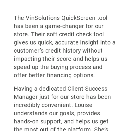
The VinSolutions QuickScreen tool
has been a game-changer for our
store. Their soft credit check tool
gives us quick, accurate insight into a
customer’s credit history without
impacting their score and helps us
speed up the buying process and
offer better financing options.
Having a dedicated Client Success
Manager just for our store has been
incredibly convenient. Louise
understands our goals, provides
hands-on support, and helps us get
the most out of the platform. She’s