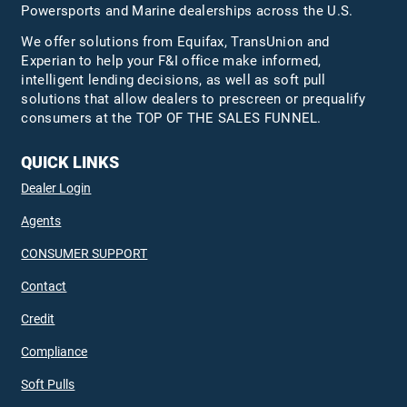
Powersports and Marine dealerships across the U.S.
We offer solutions from Equifax,
TransUnion
and
Experian to help your F&I office make informed,
intelligent lending decisions, as well as soft pull
solutions that allow dealers to prescreen or prequalify
consumers at the TOP OF THE SALES FUNNEL.
QUICK LINKS
Dealer Login
Agents
CONSUMER SUPPORT
Contact
Credit
Compliance
Soft Pulls