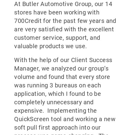
At Butler Automotive Group, our 14
stores have been working with
700Credit for the past few years and
are very satisfied with the excellent
customer service, support, and
valuable products we use.
With the help of our Client Success
Manager, we analyzed our group’s
volume and found that every store
was running 3 bureaus on each
application, which I found to be
completely unnecessary and
expensive. Implementing the
QuickScreen tool and working a new
soft pull first approach into our