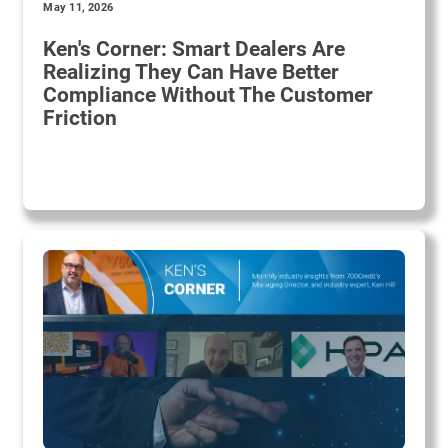
May 11, 2026
Ken's Corner: Smart Dealers Are
Realizing They Can Have Better
Compliance Without The Customer
Friction