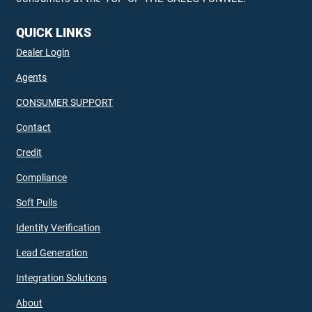
QUICK LINKS
Dealer Login
Agents
CONSUMER SUPPORT
Contact
Credit
Compliance
Soft Pulls
Identity Verification
Lead Generation
Integration Solutions
About