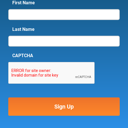
First Name
Last Name
CAPTCHA