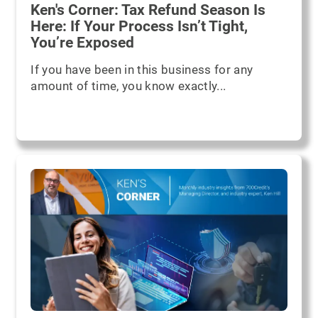
Ken's Corner: Tax Refund Season Is
Here: If Your Process Isn’t Tight,
You’re Exposed
If you have been in this business for any
amount of time, you know exactly...