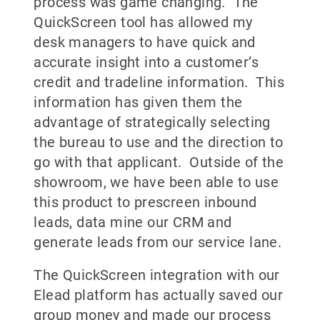
process was game changing. The
QuickScreen tool has allowed my
desk managers to have quick and
accurate insight into a customer’s
credit and tradeline information. This
information has given them the
advantage of strategically selecting
the bureau to use and the direction to
go with that applicant. Outside of the
showroom, we have been able to use
this product to prescreen inbound
leads, data mine our CRM and
generate leads from our service lane.
The QuickScreen integration with our
Elead platform has actually saved our
group money and made our process