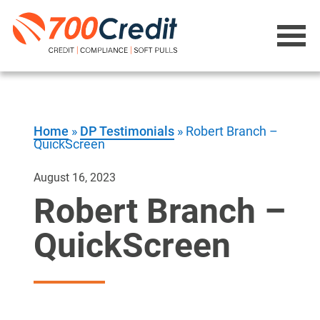
Home
»
DP Testimonials
»
Robert Branch –
QuickScreen
August 16, 2023
Robert Branch –
QuickScreen