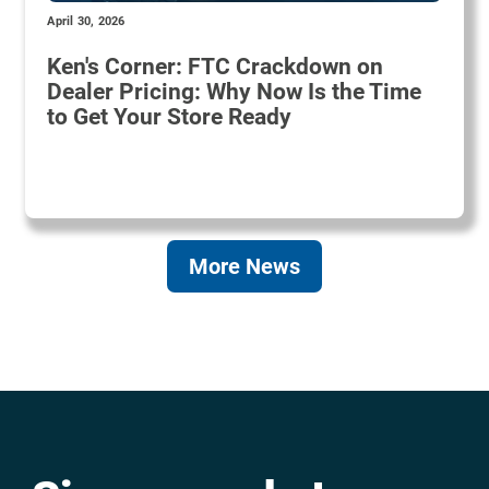
April 30, 2026
Ken's Corner: FTC Crackdown on
Dealer Pricing: Why Now Is the Time
to Get Your Store Ready
More News