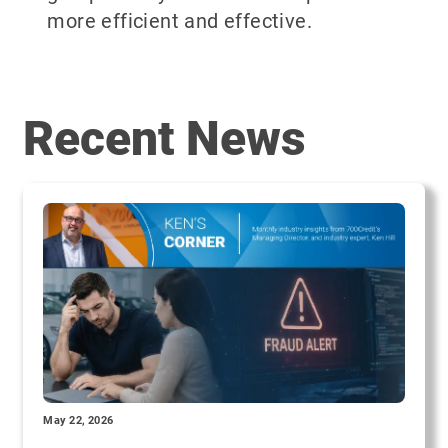
more efficient and effective.
Recent News
May 22, 2026