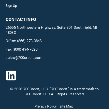
Sign Up
CONTACT INFO
26555 Northwestern Highway, Suite 301 Southfield, MI
48033
Office
(866) 273-3848
Fax (800) 494-7020
sales@700credit.com
© 2026 700Credit, LLC. “700Credit” is a trademark to
700Credit, LLC All Rights Reserved
Privacy Policy
Site Map