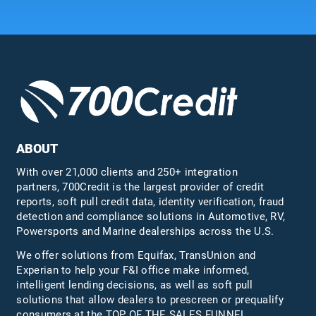
ABOUT
With over 21,000 clients and 250+ integration
partners, 700Credit is the largest provider of credit
reports, soft pull credit data, identity verification, fraud
detection and compliance solutions in Automotive, RV,
Powersports and Marine dealerships across the U.S.
We offer solutions from Equifax,
TransUnion
and
Experian to help your F&I office make informed,
intelligent lending decisions, as well as soft pull
solutions that allow dealers to prescreen or prequalify
consumers at the TOP OF THE SALES FUNNEL.