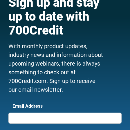
Sign up and stay
up to date with
700Credit
With monthly product updates,
industry news and information about
upcoming webinars, there is always
something to check out at
700Credit.com. Sign up to receive
our email newsletter.
Email Address