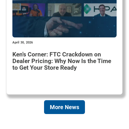
April 30, 2026
Ken's Corner: FTC Crackdown on
Dealer Pricing: Why Now Is the Time
to Get Your Store Ready
More News