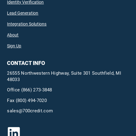
Identity Verification
Lead Generation
Integration Solutions
About
Sign Up
CONTACT INFO
26555 Northwestern Highway, Suite 301 Southfield, MI
48033
Office
(866) 273-3848
Fax (800) 494-7020
sales@700credit.com