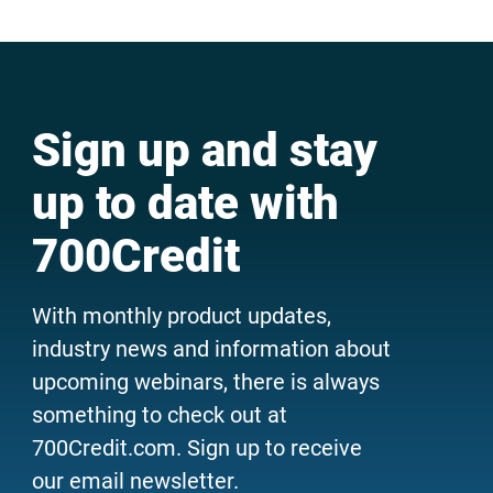
Sign up and stay
up to date with
700Credit
With monthly product updates,
industry news and information about
upcoming webinars, there is always
something to check out at
700Credit.com. Sign up to receive
our email newsletter.