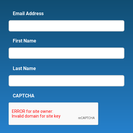
Email Address
First Name
Last Name
CAPTCHA