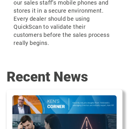
our sales staff’s mobile phones and
stores it in a secure environment.
Every dealer should be using
QuickScan to validate their
customers before the sales process
really begins.
Recent News