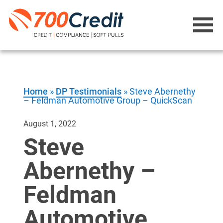
Home
»
DP Testimonials
»
Steve Abernethy
– Feldman Automotive Group – QuickScan
August 1, 2022
Steve
Abernethy –
Feldman
Automotive