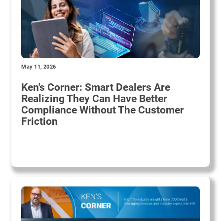
May 11, 2026
Ken's Corner: Smart Dealers Are
Realizing They Can Have Better
Compliance Without The Customer
Friction