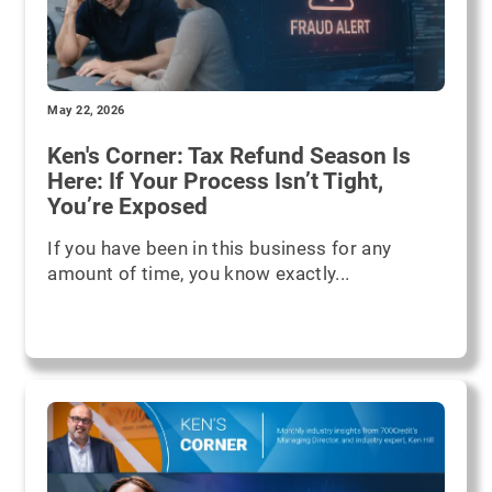
May 22, 2026
Ken's Corner: Tax Refund Season Is
Here: If Your Process Isn’t Tight,
You’re Exposed
If you have been in this business for any
amount of time, you know exactly...