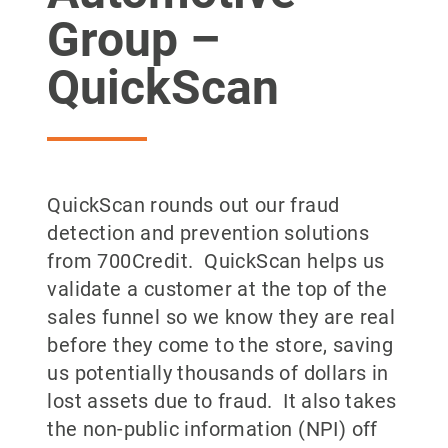
Group –
QuickScan
QuickScan rounds out our fraud
detection and prevention solutions
from 700Credit. QuickScan helps us
validate a customer at the top of the
sales funnel so we know they are real
before they come to the store, saving
us potentially thousands of dollars in
lost assets due to fraud. It also takes
the non-public information (NPI) off