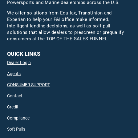
Powersports and Marine dealerships across the U.S.
We offer solutions from Equifax,
TransUnion
and
Experian to help your F&I office make informed,
intelligent lending decisions, as well as soft pull
solutions that allow dealers to prescreen or prequalify
consumers at the TOP OF THE SALES FUNNEL.
QUICK LINKS
Dealer Login
Agents
CONSUMER SUPPORT
Contact
Credit
Compliance
Soft Pulls