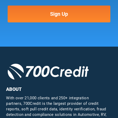
ABOUT
With over 21,000 clients and 250+ integration
partners, 700Credit is the largest provider of credit
reports, soft pull credit data, identity verification, fraud
detection and compliance solutions in Automotive, RV,