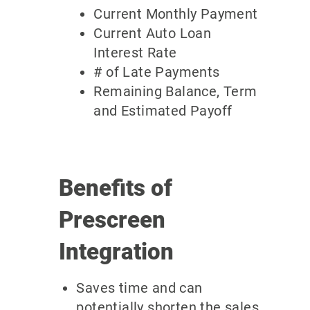
Current Monthly Payment
Current Auto Loan
Interest Rate
# of Late Payments
Remaining Balance, Term
and Estimated Payoff
Benefits of
Prescreen
Integration
Saves time and can
potentially shorten the sales