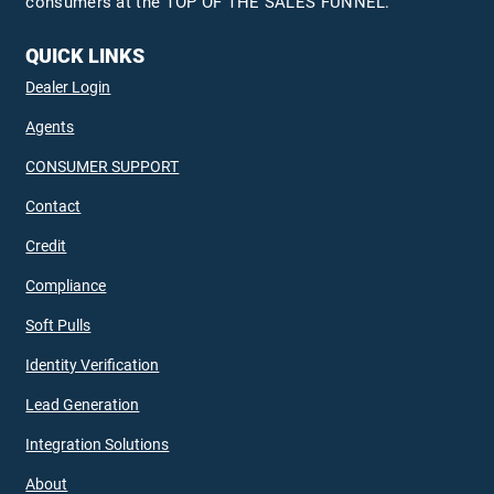
consumers at the TOP OF THE SALES FUNNEL.
QUICK LINKS
Dealer Login
Agents
CONSUMER SUPPORT
Contact
Credit
Compliance
Soft Pulls
Identity Verification
Lead Generation
Integration Solutions
About