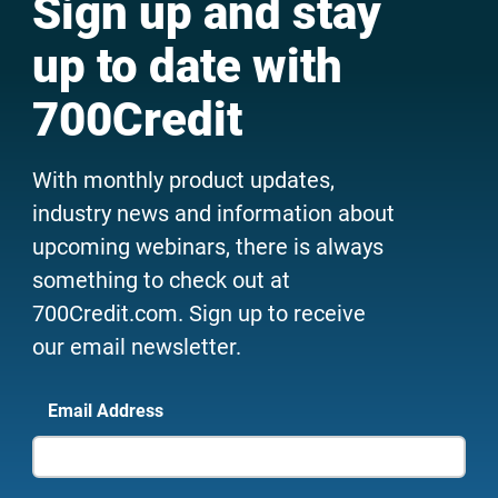
Sign up and stay
up to date with
700Credit
With monthly product updates,
industry news and information about
upcoming webinars, there is always
something to check out at
700Credit.com. Sign up to receive
our email newsletter.
Email Address