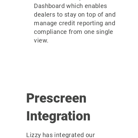
Dashboard which enables
dealers to stay on top of and
manage credit reporting and
compliance from one single
view.
Prescreen
Integration
Lizzy has integrated our