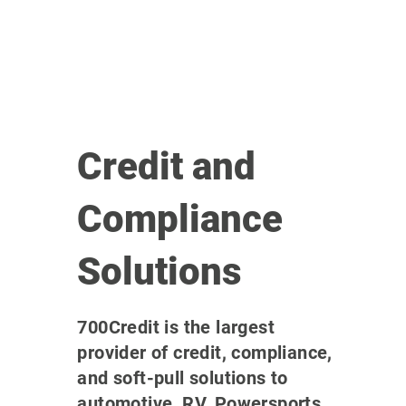
Credit and
Compliance
Solutions
700Credit is the largest
provider of credit, compliance,
and soft-pull solutions to
automotive, RV, Powersports,