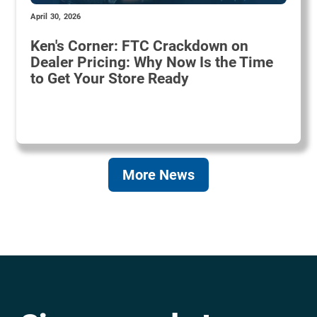
April 30, 2026
Ken's Corner: FTC Crackdown on
Dealer Pricing: Why Now Is the Time
to Get Your Store Ready
More News