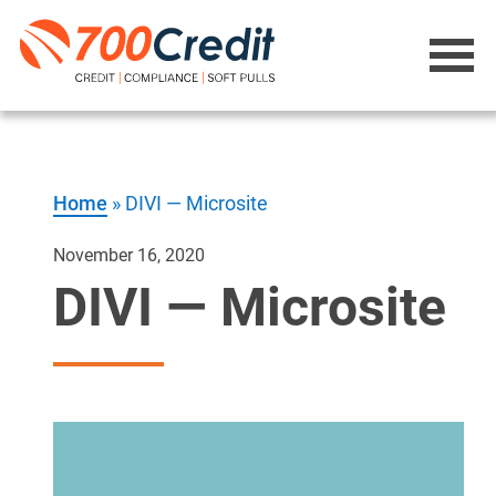
Home
»
DIVI — Microsite
November 16, 2020
DIVI — Microsite