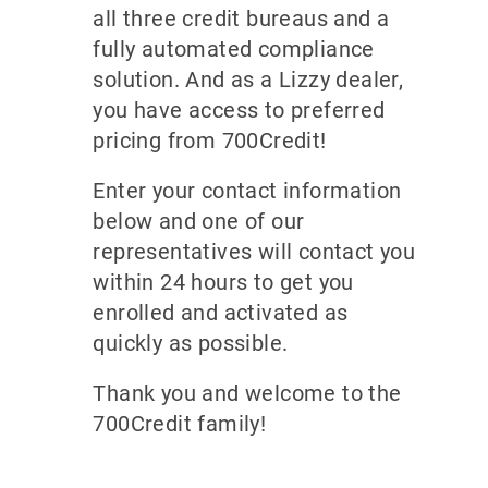
all three credit bureaus and a
fully automated compliance
solution. And as a Lizzy dealer,
you have access to preferred
pricing from 700Credit!
Enter your contact information
below and one of our
representatives will contact you
within 24 hours to get you
enrolled and activated as
quickly as possible.
Thank you and welcome to the
700Credit family!