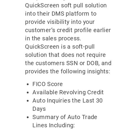
QuickScreen soft pull solution
into their DMS platform to
provide visibility into your
customer’s credit profile earlier
in the sales process.
QuickScreen is a soft-pull
solution that does not require
the customers SSN or DOB, and
provides the following insights:
FICO Score
Available Revolving Credit
Auto Inquiries the Last 30
Days
Summary of Auto Trade
Lines Including: