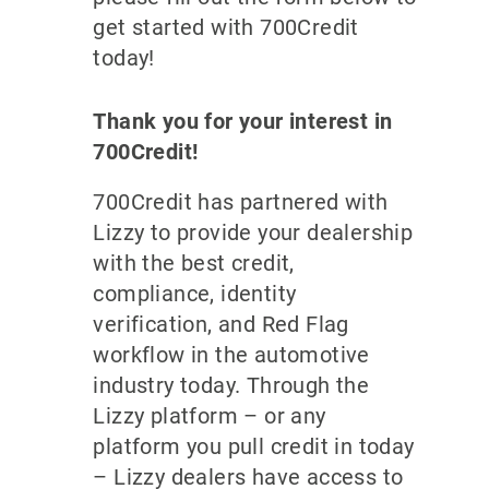
get started with 700Credit
today!
Thank you for your interest in
700Credit!
700Credit has partnered with
Lizzy to provide your dealership
with the best credit,
compliance, identity
verification, and Red Flag
workflow in the automotive
industry today. Through the
Lizzy platform – or any
platform you pull credit in today
– Lizzy dealers have access to