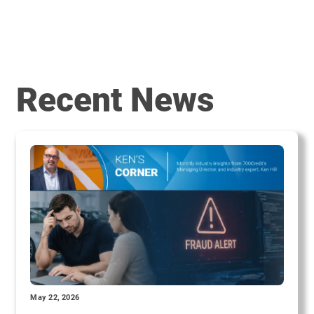
Recent News
May 22, 2026