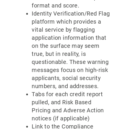
format and score.
Identity Verification/Red Flag
platform which provides a
vital service by flagging
application information that
on the surface may seem
true, but in reality, is
questionable. These warning
messages focus on high-risk
applicants, social security
numbers, and addresses.
Tabs for each credit report
pulled, and Risk Based
Pricing and Adverse Action
notices (if applicable)
Link to the Compliance