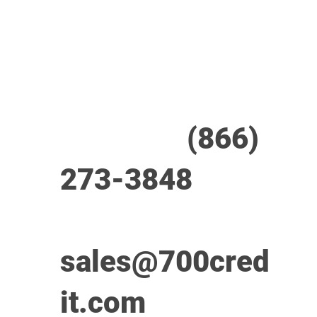
24/7/365 Support Desk
Call us at
(866)
273-3848
or
email
sales@700cred
it.com