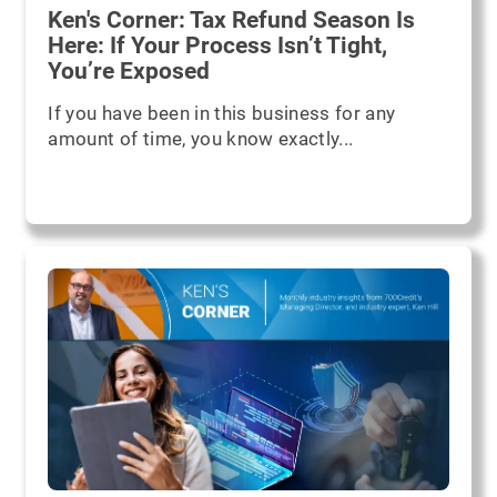
Ken's Corner: Tax Refund Season Is
Here: If Your Process Isn’t Tight,
You’re Exposed
If you have been in this business for any
amount of time, you know exactly...