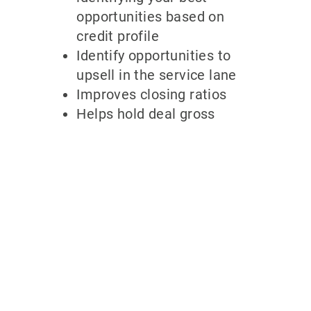
opportunities based on
credit profile
Identify opportunities to
upsell in the service lane
Improves closing ratios
Helps hold deal gross
Why partner
with
700Credit?