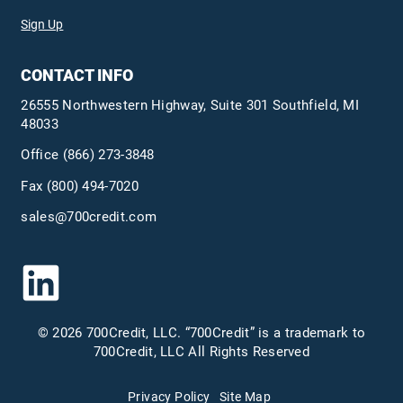
Sign Up
CONTACT INFO
26555 Northwestern Highway, Suite 301 Southfield, MI
48033
Office
(866) 273-3848
Fax (800) 494-7020
sales@700credit.com
© 2026 700Credit, LLC. “700Credit” is a trademark to
700Credit, LLC All Rights Reserved
Privacy Policy
Site Map