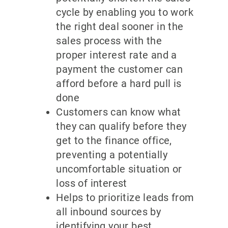
cycle by enabling you to work
the right deal sooner in the
sales process with the
proper interest rate and a
payment the customer can
afford before a hard pull is
done
Customers can know what
they can qualify before they
get to the finance office,
preventing a potentially
uncomfortable situation or
loss of interest
Helps to prioritize leads from
all inbound sources by
identifying your best