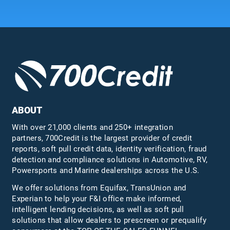
ABOUT
With over 21,000 clients and 250+ integration
partners, 700Credit is the largest provider of credit
reports, soft pull credit data, identity verification, fraud
detection and compliance solutions in Automotive, RV,
Powersports and Marine dealerships across the U.S.
We offer solutions from Equifax,
TransUnion
and
Experian to help your F&I office make informed,
intelligent lending decisions, as well as soft pull
solutions that allow dealers to prescreen or prequalify