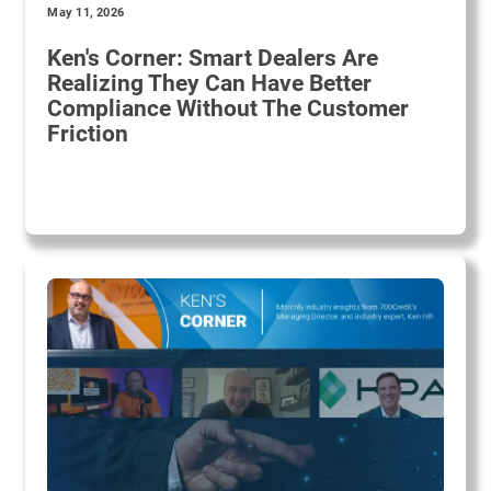
May 11, 2026
Ken's Corner: Smart Dealers Are
Realizing They Can Have Better
Compliance Without The Customer
Friction