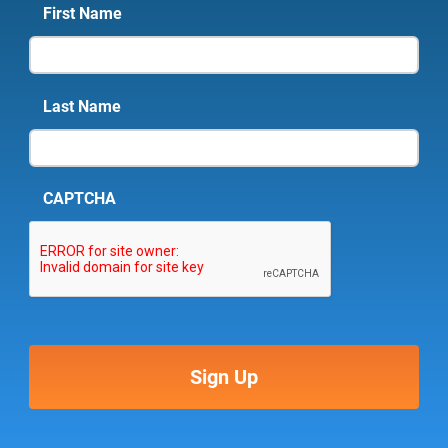
First Name
Last Name
CAPTCHA