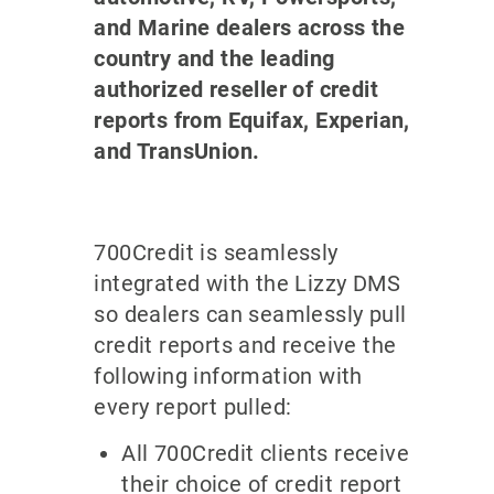
and Marine dealers across the
country and the leading
authorized reseller of credit
reports from Equifax, Experian,
and TransUnion.
700Credit is seamlessly
integrated with the Lizzy DMS
so dealers can seamlessly pull
credit reports and receive the
following information with
every report pulled:
All 700Credit clients receive
their choice of credit report