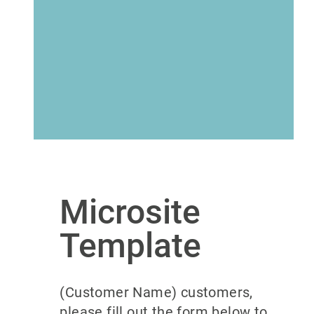
Microsite
Template
(Customer Name) customers,
please fill out the form below to