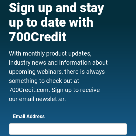
Sign up and stay
up to date with
700Credit
With monthly product updates,
industry news and information about
upcoming webinars, there is always
something to check out at
700Credit.com. Sign up to receive
our email newsletter.
Email Address