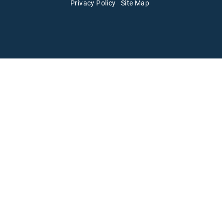
Privacy Policy
Site Map