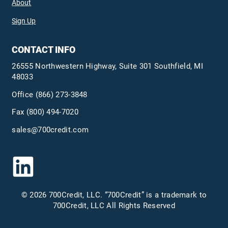
About
Sign Up
CONTACT INFO
26555 Northwestern Highway, Suite 301 Southfield, MI
48033
Office
(866) 273-3848
Fax (800) 494-7020
sales@700credit.com
© 2026 700Credit, LLC. “700Credit” is a trademark to
700Credit, LLC All Rights Reserved