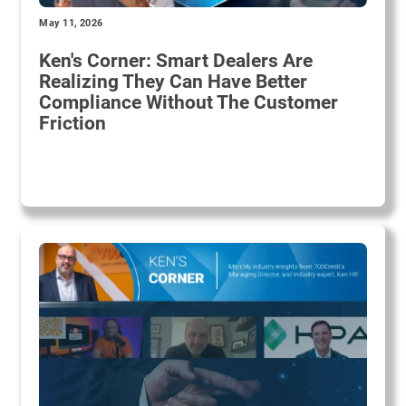
May 11, 2026
Ken's Corner: Smart Dealers Are
Realizing They Can Have Better
Compliance Without The Customer
Friction