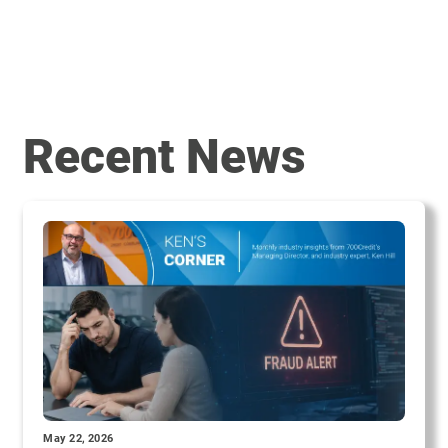
Recent News
May 22, 2026