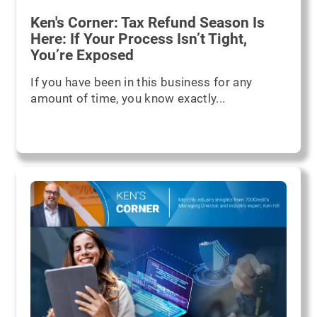
Ken's Corner: Tax Refund Season Is
Here: If Your Process Isn’t Tight,
You’re Exposed
If you have been in this business for any
amount of time, you know exactly...