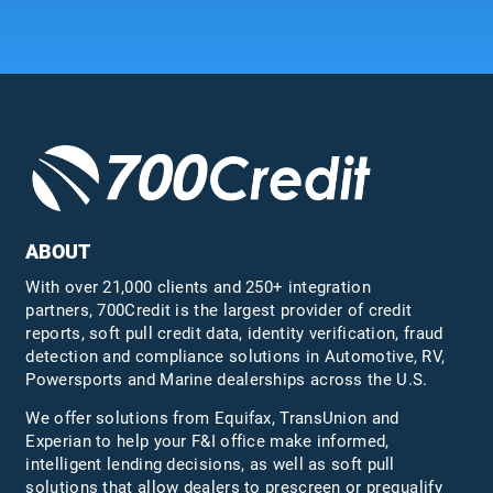
ABOUT
With over 21,000 clients and 250+ integration
partners, 700Credit is the largest provider of credit
reports, soft pull credit data, identity verification, fraud
detection and compliance solutions in Automotive, RV,
Powersports and Marine dealerships across the U.S.
We offer solutions from Equifax,
TransUnion
and
Experian to help your F&I office make informed,
intelligent lending decisions, as well as soft pull
solutions that allow dealers to prescreen or prequalify