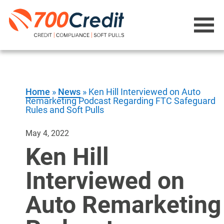
Home
»
News
»
Ken Hill Interviewed on Auto
Remarketing Podcast Regarding FTC Safeguard
Rules and Soft Pulls
May 4, 2022
Ken Hill
Interviewed on
Auto Remarketing