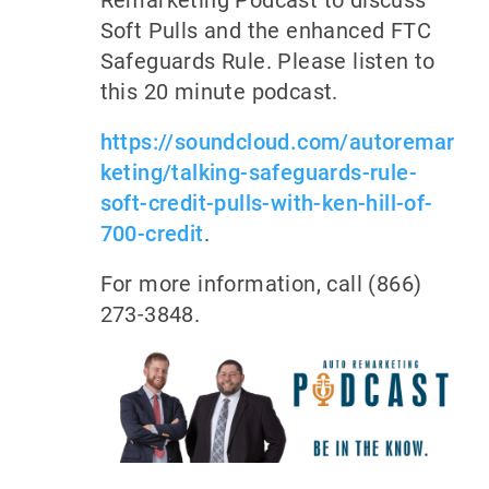
Remarketing Podcast to discuss
Soft Pulls and the enhanced FTC
Safeguards Rule. Please listen to
this 20 minute podcast.
https://soundcloud.com/autoremar
keting/talking-safeguards-rule-
soft-credit-pulls-with-ken-hill-of-
700-credit
.
For more information, call (866)
273-3848.