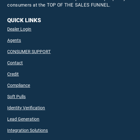
consumers at the TOP OF THE SALES FUNNEL.
QUICK LINKS
Dealer Login
Agents
CONSUMER SUPPORT
Contact
Credit
Compliance
Soft Pulls
Identity Verification
Lead Generation
Integration Solutions