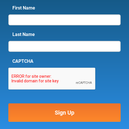
First Name
Last Name
CAPTCHA