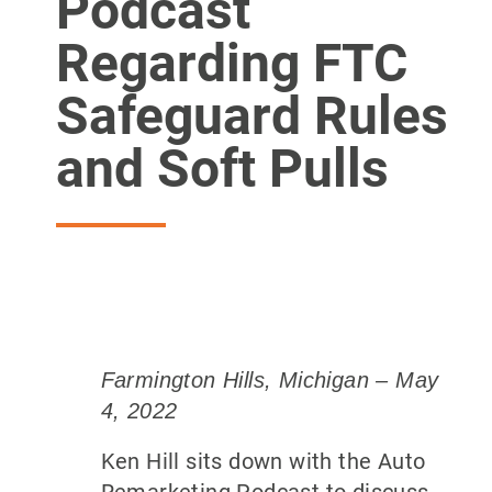
Podcast
Regarding FTC
Safeguard Rules
and Soft Pulls
Farmington Hills, Michigan – May
4, 2022
Ken Hill sits down with the Auto