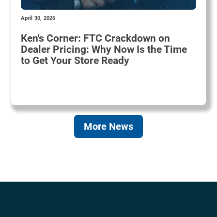
April 30, 2026
Ken's Corner: FTC Crackdown on
Dealer Pricing: Why Now Is the Time
to Get Your Store Ready
More News