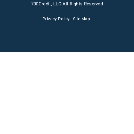
700Credit, LLC All Rights Reserved
Privacy Policy
Site Map