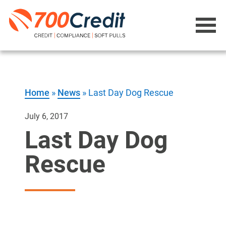
Home
»
News
»
Last Day Dog Rescue
July 6, 2017
Last Day Dog
Rescue