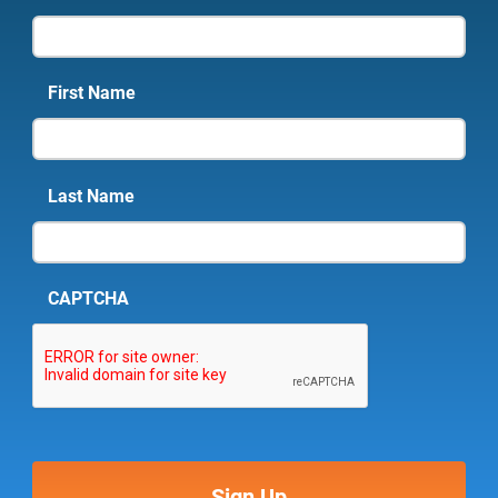
First Name
Last Name
CAPTCHA