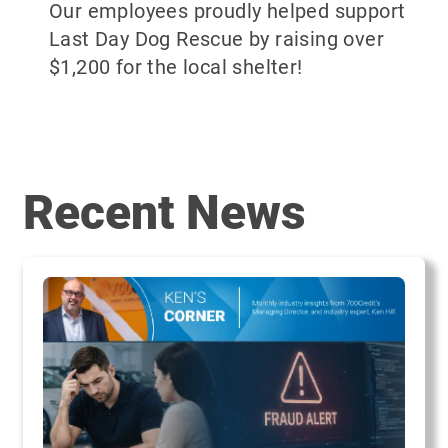
Our employees proudly helped support
Last Day Dog Rescue by raising over
$1,200 for the local shelter!
Recent News