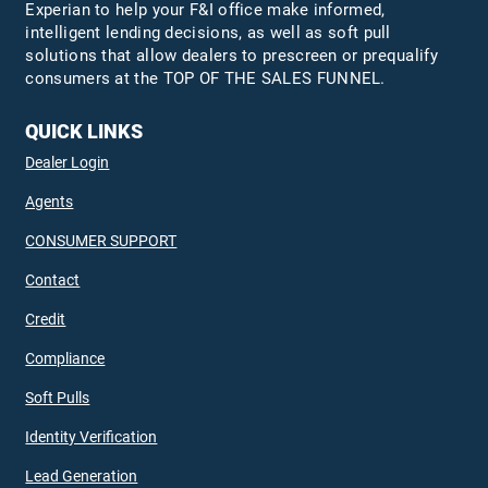
Experian to help your F&I office make informed,
intelligent lending decisions, as well as soft pull
solutions that allow dealers to prescreen or prequalify
consumers at the TOP OF THE SALES FUNNEL.
QUICK LINKS
Dealer Login
Agents
CONSUMER SUPPORT
Contact
Credit
Compliance
Soft Pulls
Identity Verification
Lead Generation