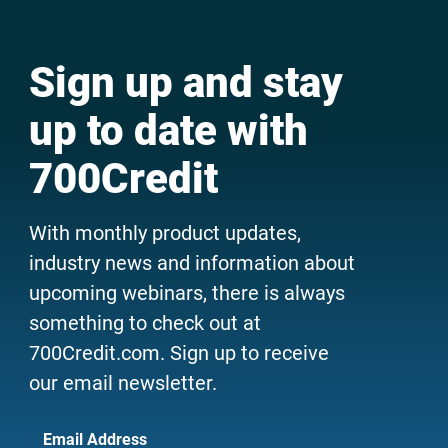
Sign up and stay
up to date with
700Credit
With monthly product updates,
industry news and information about
upcoming webinars, there is always
something to check out at
700Credit.com. Sign up to receive
our email newsletter.
Email Address