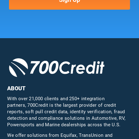
ABOUT
With over 21,000 clients and 250+ integration
partners, 700Credit is the largest provider of credit
reports, soft pull credit data, identity verification, fraud
detection and compliance solutions in Automotive, RV,
Powersports and Marine dealerships across the U.S.
We offer solutions from Equifax,
TransUnion
and