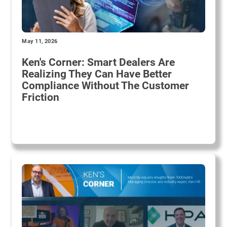
May 11, 2026
Ken's Corner: Smart Dealers Are
Realizing They Can Have Better
Compliance Without The Customer
Friction