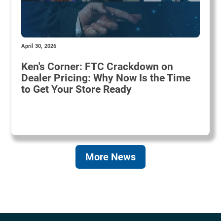
April 30, 2026
Ken's Corner: FTC Crackdown on
Dealer Pricing: Why Now Is the Time
to Get Your Store Ready
More News