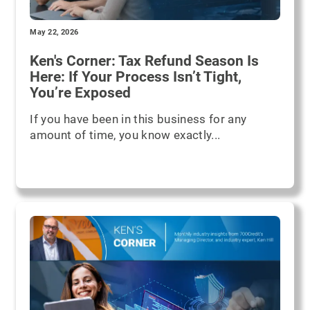
May 22, 2026
Ken's Corner: Tax Refund Season Is
Here: If Your Process Isn’t Tight,
You’re Exposed
If you have been in this business for any
amount of time, you know exactly...