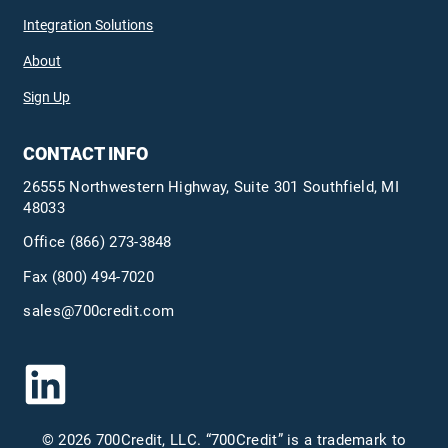
Integration Solutions
About
Sign Up
CONTACT INFO
26555 Northwestern Highway, Suite 301 Southfield, MI
48033
Office
(866) 273-3848
Fax (800) 494-7020
sales@700credit.com
© 2026 700Credit, LLC. “700Credit” is a trademark to