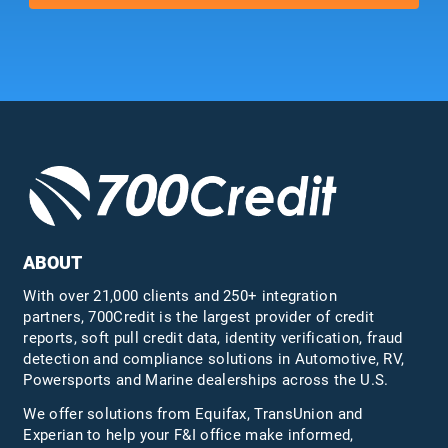
ABOUT
With over 21,000 clients and 250+ integration
partners, 700Credit is the largest provider of credit
reports, soft pull credit data, identity verification, fraud
detection and compliance solutions in Automotive, RV,
Powersports and Marine dealerships across the U.S.
We offer solutions from Equifax,
TransUnion
and
Experian to help your F&I office make informed,