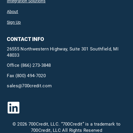
Integration Solutions
About
Sign Up
CONTACT INFO
26555 Northwestern Highway, Suite 301 Southfield, MI
48033
Office
(866) 273-3848
Fax (800) 494-7020
sales@700credit.com
© 2026 700Credit, LLC. “700Credit” is a trademark to
700Credit, LLC All Rights Reserved