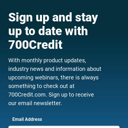
Sign up and stay
up to date with
700Credit
With monthly product updates,
industry news and information about
upcoming webinars, there is always
something to check out at
700Credit.com. Sign up to receive
our email newsletter.
Email Address