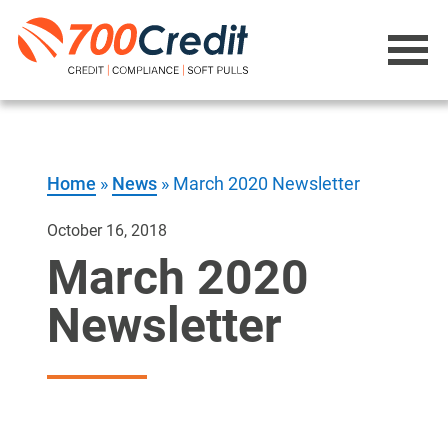
Home
»
News
»
March 2020 Newsletter
October 16, 2018
March 2020
Newsletter