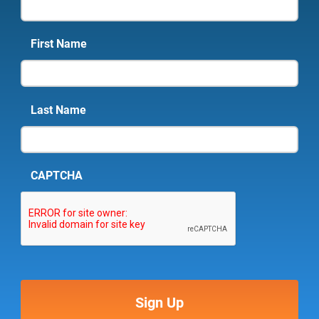
First Name
Last Name
CAPTCHA