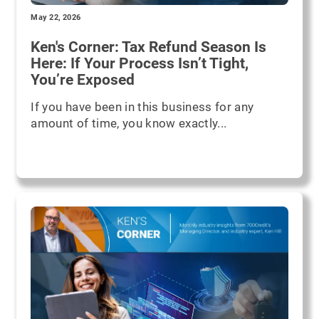
May 22, 2026
Ken's Corner: Tax Refund Season Is
Here: If Your Process Isn’t Tight,
You’re Exposed
If you have been in this business for any
amount of time, you know exactly...