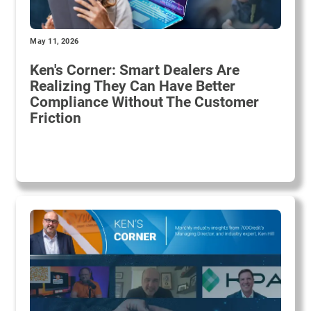
May 11, 2026
Ken's Corner: Smart Dealers Are
Realizing They Can Have Better
Compliance Without The Customer
Friction