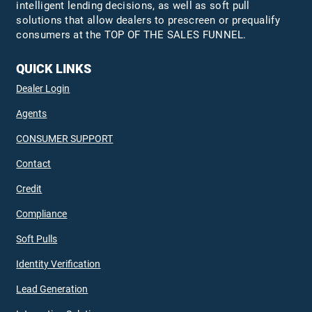
intelligent lending decisions, as well as soft pull
solutions that allow dealers to prescreen or prequalify
consumers at the TOP OF THE SALES FUNNEL.
QUICK LINKS
Dealer Login
Agents
CONSUMER SUPPORT
Contact
Credit
Compliance
Soft Pulls
Identity Verification
Lead Generation