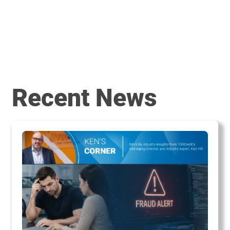
Recent News