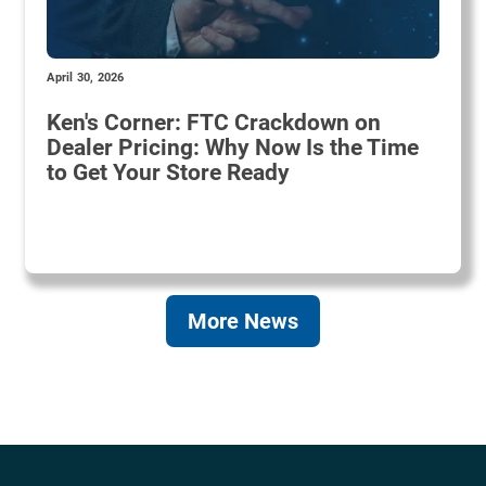
April 30, 2026
Ken's Corner: FTC Crackdown on
Dealer Pricing: Why Now Is the Time
to Get Your Store Ready
More News