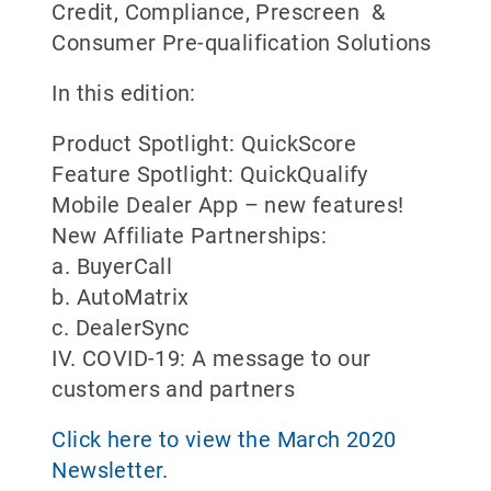
Credit, Compliance, Prescreen &
Consumer Pre-qualification Solutions
In this edition:
Product Spotlight: QuickScore
Feature Spotlight: QuickQualify
Mobile Dealer App – new features!
New Affiliate Partnerships:
a. BuyerCall
b. AutoMatrix
c. DealerSync
IV. COVID-19: A message to our
customers and partners
Click here to view the March 2020
Newsletter
.