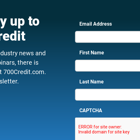
y up to
Email Address
redit
ndustry news and
First Name
nars, there is
t 700Credit.com.
letter.
Last Name
CAPTCHA