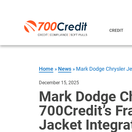
CREDIT
Home
»
News
»
Mark Dodge Chrysler Jee
December 15, 2025
Mark Dodge Ch
700Credit’s Fr
Jacket Integra