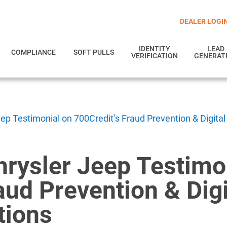
DEALER LOGI
IDENTITY
LEAD
COMPLIANCE
SOFT PULLS
VERIFICATION
GENERAT
p Testimonial on 700Credit’s Fraud Prevention & Digital
rysler Jeep Testimo
aud Prevention & Digi
tions