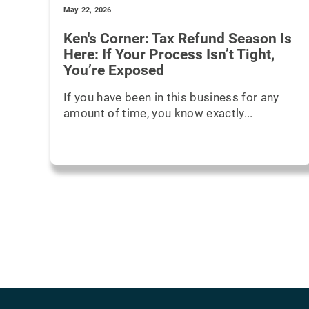
May 22, 2026
Ken's Corner: Tax Refund Season Is
Here: If Your Process Isn’t Tight,
You’re Exposed
If you have been in this business for any
amount of time, you know exactly...