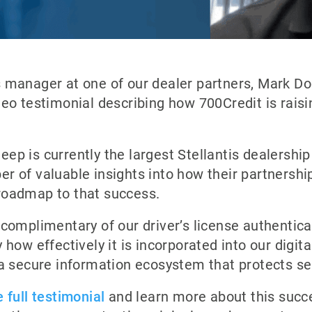
s manager at one of our dealer partners, Mark Do
deo testimonial describing how 700Credit is raisin
ep is currently the largest Stellantis dealership 
r of valuable insights into how their partnershi
roadmap to that success.
 complimentary of our driver’s license authentica
 how effectively it is incorporated into our digita
 a secure information ecosystem that protects s
 full testimonial
and learn more about this succe