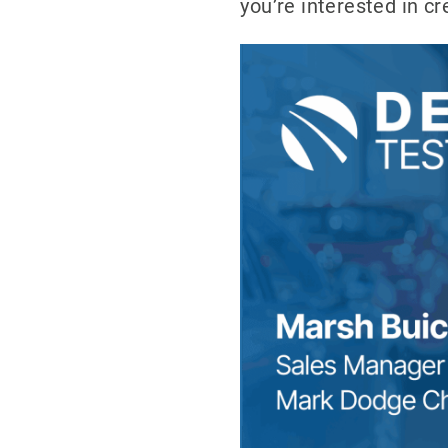
you’re interested in c