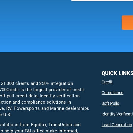
QUICK LINK
Credit
 21,000 clients and 250+ integration
700Credit is the largest provider of credit
Compliance
oft pull credit data, identity verification,
ection and compliance solutions in
Soft Pulls
e, RV, Powersports and Marine dealerships
Identity Verificat
e U.S.
solutions from Equifax,
TransUnion
and
Lead Generation
to help your F&I office make informed,