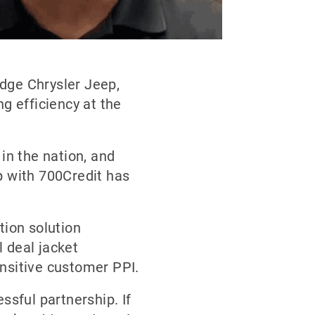
dge Chrysler Jeep,
g efficiency at the
in the nation, and
p with 700Credit has
tion solution
l deal jacket
ensitive customer PPI.
ssful partnership. If