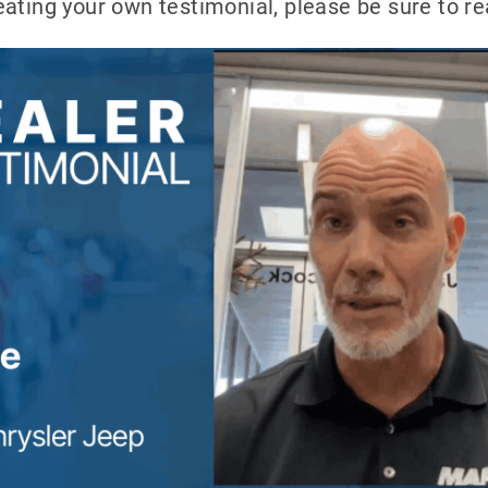
reating your own testimonial, please be sure to r