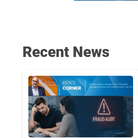
Recent News