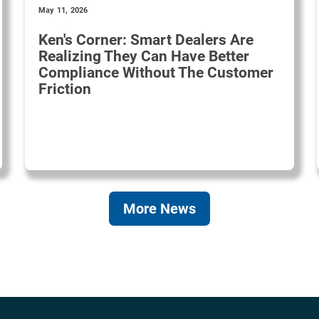
May 11, 2026
Ken's Corner: Smart Dealers Are
Realizing They Can Have Better
Compliance Without The Customer
Friction
More News