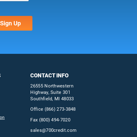
S
CONTACT INFO
26555 Northwestern
Highway, Suite 301
Southfield, MI 48033
Office
(866) 273-3848
ion
Fax (800) 494-7020
sales@700credit.com