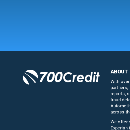
ABOUT
With over
partners, 
reports, s
fraud det
Automotiv
across th
We offer 
Experian 