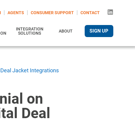
N
AGENTS
CONSUMER SUPPORT
CONTACT
INTEGRATION
SIGN UP
ABOUT
ION
SOLUTIONS
 Deal Jacket Integrations
nial on
tal Deal