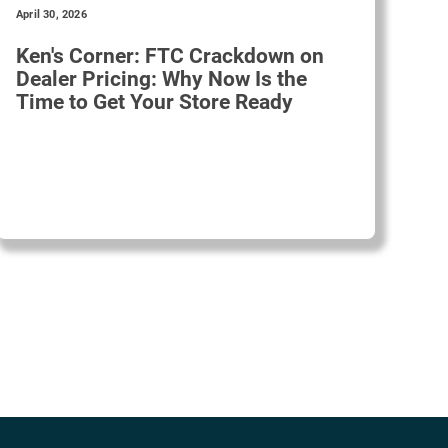
April 30, 2026
Ken's Corner: FTC Crackdown on
Dealer Pricing: Why Now Is the
Time to Get Your Store Ready