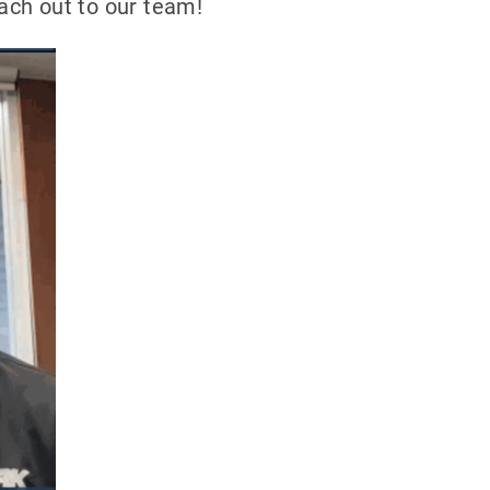
each out to our team!