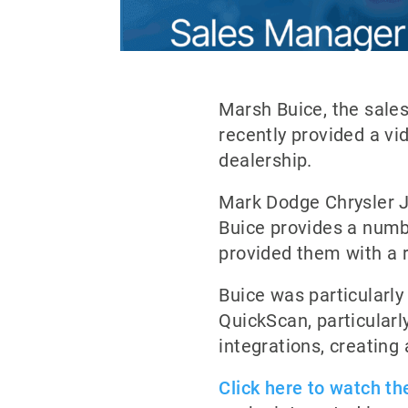
Marsh Buice, the sale
recently provided a vi
dealership.
Mark Dodge Chrysler Je
Buice provides a numbe
provided them with a 
Buice was particularly
QuickScan, particularly
integrations, creating
Click here to watch the