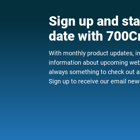
Sign up and sta
date with 700C
With monthly product updates, i
information about upcoming webi
always something to check out a
Sign up to receive our email news