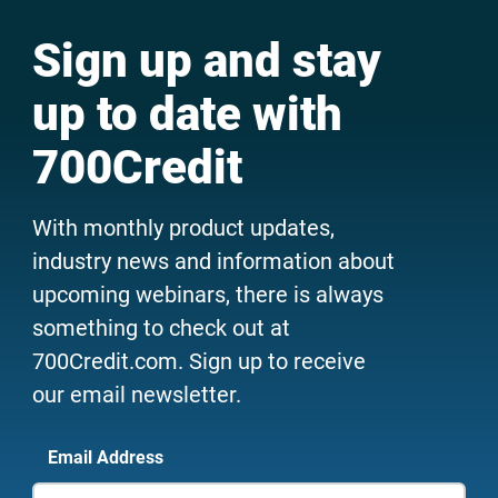
Sign up and stay
up to date with
700Credit
With monthly product updates,
industry news and information about
upcoming webinars, there is always
something to check out at
700Credit.com. Sign up to receive
our email newsletter.
Email Address