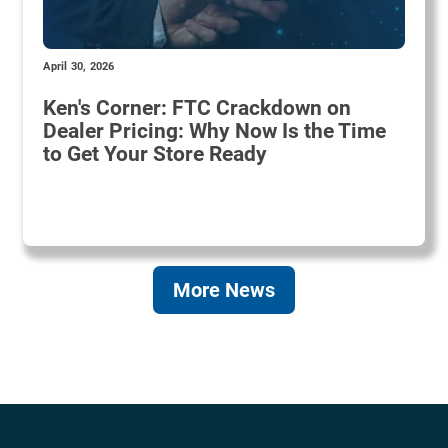
April 30, 2026
Ken's Corner: FTC Crackdown on
Dealer Pricing: Why Now Is the Time
to Get Your Store Ready
More News