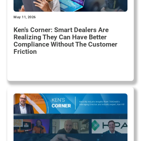
May 11, 2026
Ken's Corner: Smart Dealers Are
Realizing They Can Have Better
Compliance Without The Customer
Friction