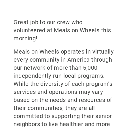
Great job to our crew who
volunteered at Meals on Wheels this
morning!
Meals on Wheels operates in virtually
every community in America through
our network of more than 5,000
independently-run local programs.
While the diversity of each program’s
services and operations may vary
based on the needs and resources of
their communities, they are all
committed to supporting their senior
neighbors to live healthier and more