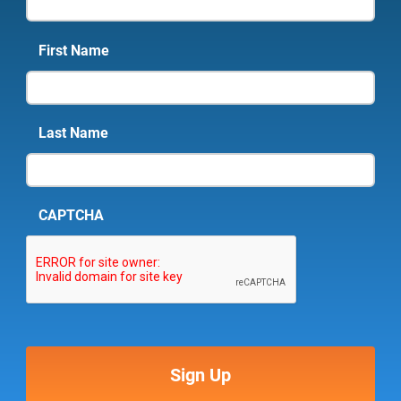
First Name
Last Name
CAPTCHA