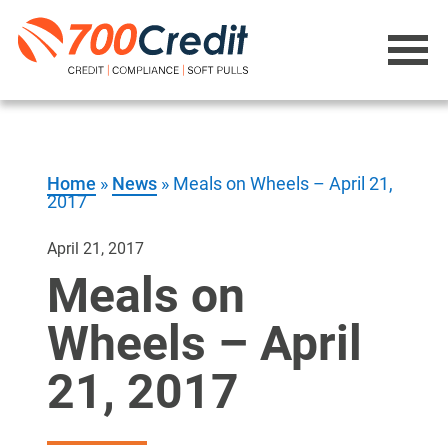
Home
»
News
»
Meals on Wheels – April 21,
2017
April 21, 2017
Meals on
Wheels – April
21, 2017