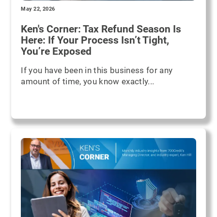
May 22, 2026
Ken's Corner: Tax Refund Season Is
Here: If Your Process Isn’t Tight,
You’re Exposed
If you have been in this business for any
amount of time, you know exactly...