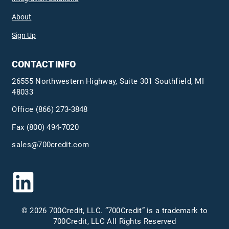
About
Sign Up
CONTACT INFO
26555 Northwestern Highway, Suite 301 Southfield, MI
48033
Office
(866) 273-3848
Fax (800) 494-7020
sales@700credit.com
© 2026 700Credit, LLC. “700Credit” is a trademark to
700Credit, LLC All Rights Reserved