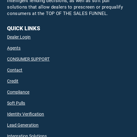
intelligent lending decisions, as well as soft pull
solutions that allow dealers to prescreen or prequalify
consumers at the TOP OF THE SALES FUNNEL.
QUICK LINKS
Dealer Login
Agents
CONSUMER SUPPORT
Contact
Credit
Compliance
Soft Pulls
Identity Verification
Lead Generation
Integration Solutions