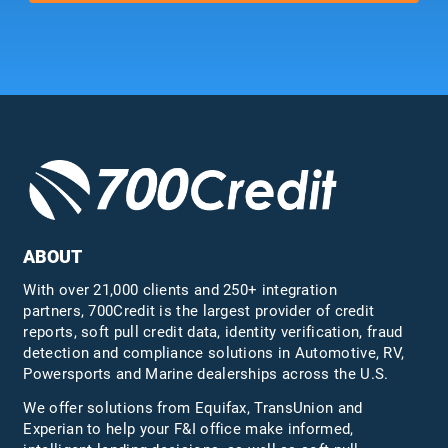
ABOUT
With over 21,000 clients and 250+ integration
partners, 700Credit is the largest provider of credit
reports, soft pull credit data, identity verification, fraud
detection and compliance solutions in Automotive, RV,
Powersports and Marine dealerships across the U.S.
We offer solutions from Equifax,
TransUnion
and
Experian to help your F&I office make informed,