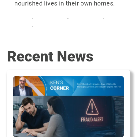
nourished lives in their own homes.
Recent News