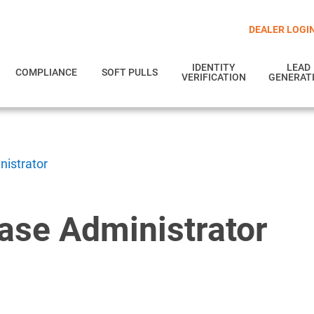
DEALER LOGI
IDENTITY
LEAD
COMPLIANCE
SOFT PULLS
VERIFICATION
GENERAT
istrator
se Administrator