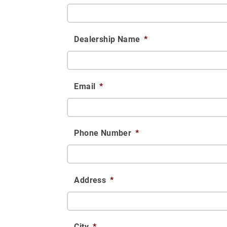
Dealership Name
*
Email
*
Phone Number
*
Address
*
City
*