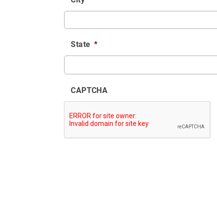
State
*
CAPTCHA