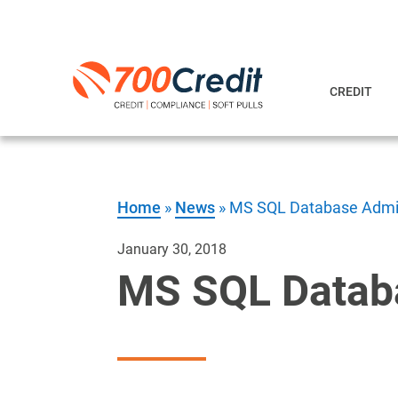
CREDIT
Home
»
News
»
MS SQL Database Admin
January 30, 2018
MS SQL Databa