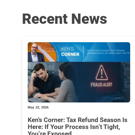
Recent News
May 22, 2026
Ken's Corner: Tax Refund Season Is
Here: If Your Process Isn’t Tight,
You’re Exposed