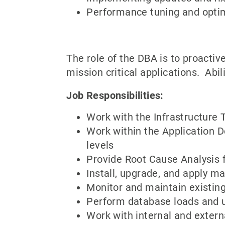
Performance tuning and opti
The role of the DBA is to proactiv
mission critical applications. Abilit
Job Responsibilities:
Work with the Infrastructure
Work within the Application D
levels
Provide Root Cause Analysis 
Install, upgrade, and apply 
Monitor and maintain existing
Perform database loads and 
Work with internal and extern