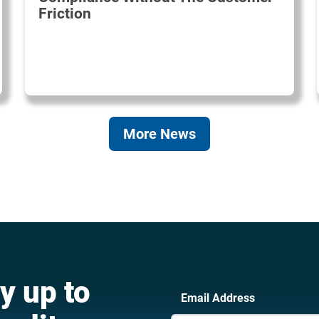
Friction
More News
y up to
Email Address