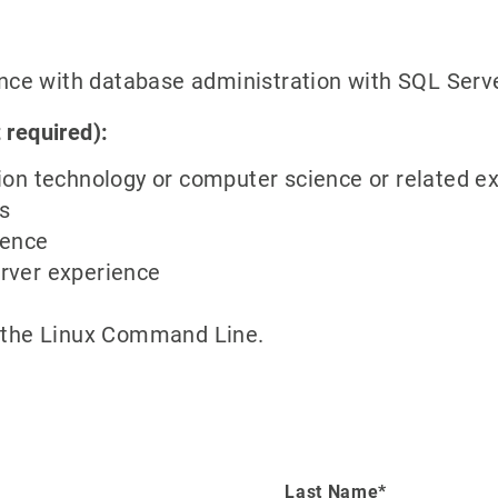
with database administration with SQL Serv
 required):
ion technology or computer science or related e
s
ience
rver experience
d the Linux Command Line.
Last Name*