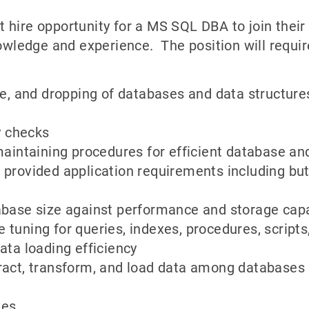
 hire opportunity for a MS SQL DBA to join their
ledge and experience. The position will requir
ate, and dropping of databases and data structur
y checks
maintaining procedures for efficient database an
provided application requirements including but
abase size against performance and storage cap
tuning for queries, indexes, procedures, script
ata loading efficiency
ract, transform, and load data among databases
xes