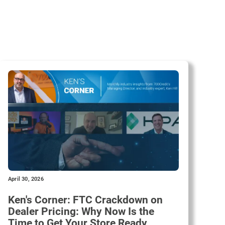
April 30, 2026
Ken's Corner: FTC Crackdown on
Dealer Pricing: Why Now Is the
Time to Get Your Store Ready