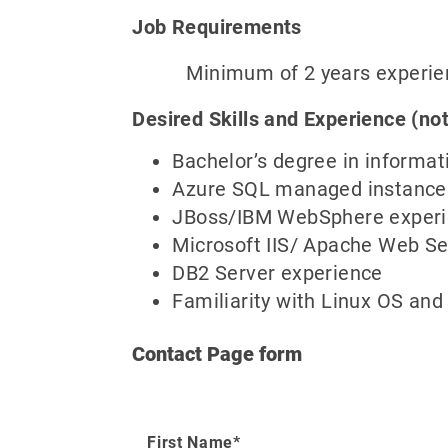
Job Requirements
Minimum of 2 years experience 
Desired Skills and Experience (not
Bachelor’s degree in informat
Azure SQL managed instance
JBoss/IBM WebSphere exper
Microsoft IIS/ Apache Web Se
DB2 Server experience
Familiarity with Linux OS an
Contact Page form
First Name*