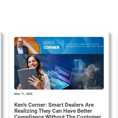
May 11, 2026
Ken's Corner: Smart Dealers Are
Realizing They Can Have Better
Compliance Without The Customer