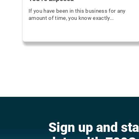
If you have been in this business for any
amount of time, you know exactly...
Sign up and sta