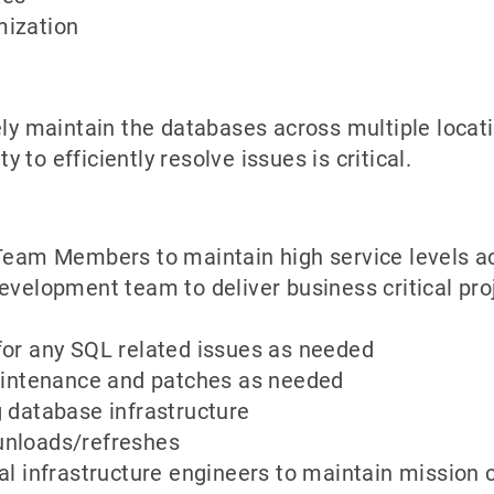
mization
ely maintain the databases across multiple locati
y to efficiently resolve issues is critical.
 Team Members to maintain high service levels a
evelopment team to deliver business critical pro
for any SQL related issues as needed
maintenance and patches as needed
 database infrastructure
unloads/refreshes
al infrastructure engineers to maintain mission c