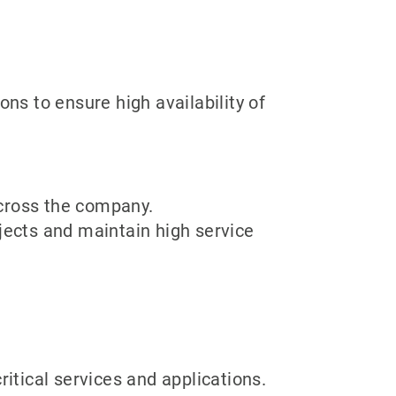
ons to ensure high availability of
cross the company.
jects and maintain high service
ritical services and applications.