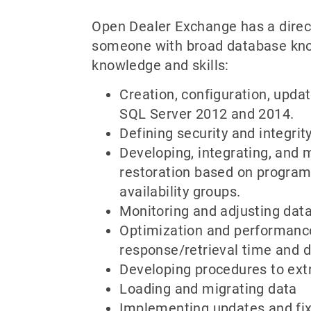
Open Dealer Exchange has a direct
someone with broad database know
knowledge and skills:
Creation, configuration, upd
SQL Server 2012 and 2014.
Defining security and integrit
Developing, integrating, and 
restoration based on program 
availability groups.
Monitoring and adjusting dat
Optimization and performance 
response/retrieval time and d
Developing procedures to ext
Loading and migrating data
Implementing updates and fi