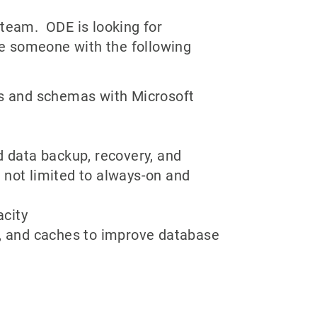
 team. ODE is looking for
e someone with the following
es and schemas with Microsoft
d data backup, recovery, and
 not limited to always-on and
acity
s, and caches to improve database