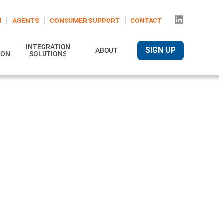
N
AGENTS
CONSUMER SUPPORT
CONTACT
INTEGRATION
SIGN UP
ABOUT
ION
SOLUTIONS