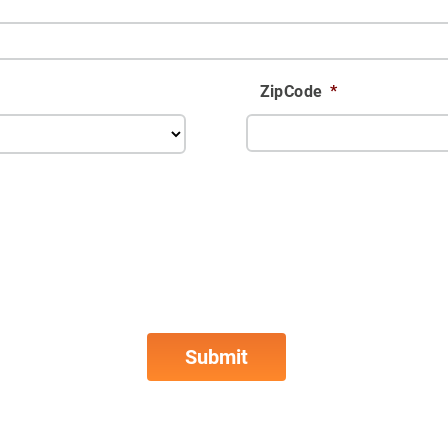
ZipCode
*