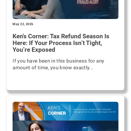
May 22, 2026
Ken's Corner: Tax Refund Season Is
Here: If Your Process Isn’t Tight,
You’re Exposed
If you have been in this business for any
amount of time, you know exactly...