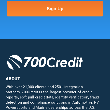
ABOUT
With over 21,000 clients and 250+ integration
partners, 700Credit is the largest provider of credit
reports, soft pull credit data, identity verification, fraud
detection and compliance solutions in Automotive, RV,
Powersports and Marine dealerships across the U.S.