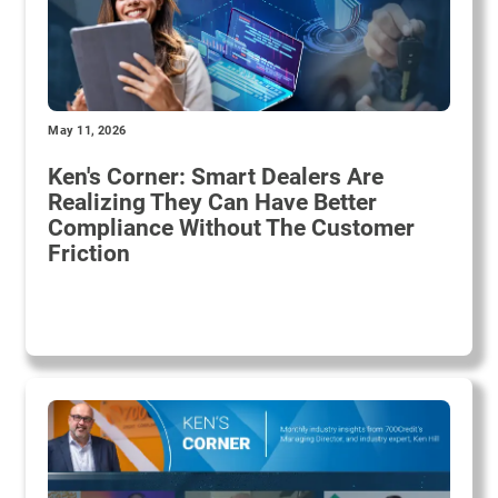
May 11, 2026
Ken's Corner: Smart Dealers Are
Realizing They Can Have Better
Compliance Without The Customer
Friction