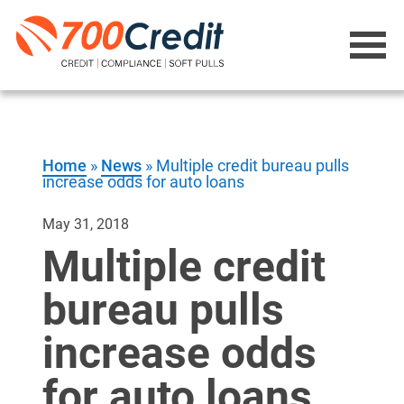
Home
»
News
»
Multiple credit bureau pulls
increase odds for auto loans
May 31, 2018
Multiple credit
bureau pulls
increase odds
for auto loans