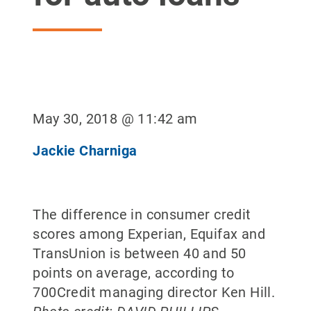
May 30, 2018 @ 11:42 am
Jackie Charniga
The difference in consumer credit
scores among Experian, Equifax and
TransUnion is between 40 and 50
points on average, according to
700Credit managing director Ken Hill.