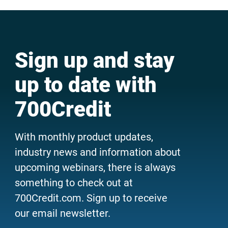
Sign up and stay
up to date with
700Credit
With monthly product updates,
industry news and information about
upcoming webinars, there is always
something to check out at
700Credit.com. Sign up to receive
our email newsletter.