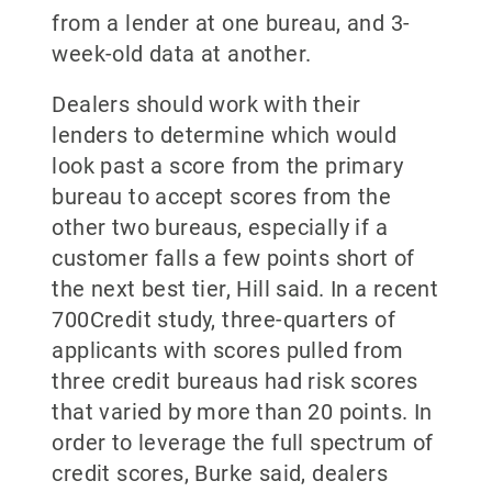
from a lender at one bureau, and 3-
week-old data at another.
Dealers should work with their
lenders to determine which would
look past a score from the primary
bureau to accept scores from the
other two bureaus, especially if a
customer falls a few points short of
the next best tier, Hill said. In a recent
700Credit study, three-quarters of
applicants with scores pulled from
three credit bureaus had risk scores
that varied by more than 20 points. In
order to leverage the full spectrum of
credit scores, Burke said, dealers