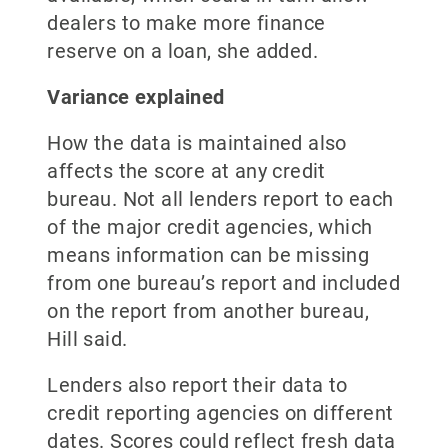
dealers to make more finance
reserve on a loan, she added.
Variance explained
How the data is maintained also
affects the score at any credit
bureau. Not all lenders report to each
of the major credit agencies, which
means information can be missing
from one bureau’s report and included
on the report from another bureau,
Hill said.
Lenders also report their data to
credit reporting agencies on different
dates. Scores could reflect fresh data