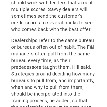
should work with lenders that accept
multiple scores. Savvy dealers will
sometimes send the customer’s
credit scores to several banks to see
who comes back with the best offer.
Dealerships refer to the same bureau
or bureaus often out of habit. The F&I
managers often pull from the same
bureau every time, as their
predecessors taught them, Hill said.
Strategies around deciding how many
bureaus to pull from, and importantly,
when and why to pull from them,
should be incorporated into the
training process, he added, so that