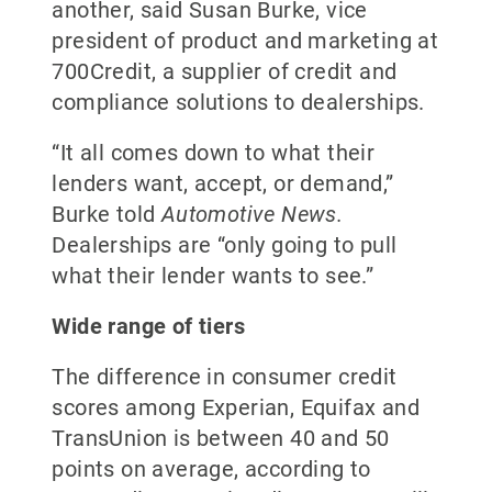
another, said Susan Burke, vice
president of product and marketing at
700Credit, a supplier of credit and
compliance solutions to dealerships.
“It all comes down to what their
lenders want, accept, or demand,”
Burke told
Automotive News.
Dealerships are “only going to pull
what their lender wants to see.”
Wide range of tiers
The difference in consumer credit
scores among Experian, Equifax and
TransUnion is between 40 and 50
points on average, according to