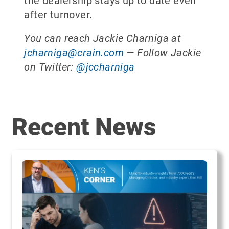
the dealership stays up to date even
after turnover.
You can reach Jackie Charniga at
jcharniga@crain.com
— Follow Jackie
on Twitter:
@jccharniga
Recent News