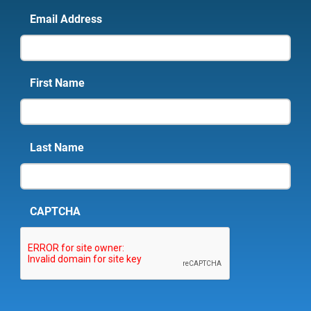
Email Address
First Name
Last Name
CAPTCHA