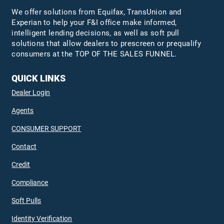
We offer solutions from Equifax,
TransUnion
and
Experian to help your F&I office make informed,
intelligent lending decisions, as well as soft pull
solutions that allow dealers to prescreen or prequalify
consumers at the TOP OF THE SALES FUNNEL.
QUICK LINKS
Dealer Login
Agents
CONSUMER SUPPORT
Contact
Credit
Compliance
Soft Pulls
Identity Verification