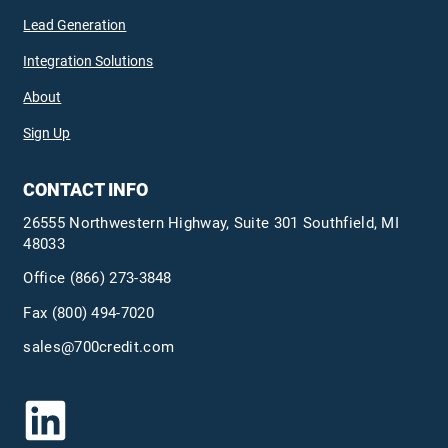
Lead Generation
Integration Solutions
About
Sign Up
CONTACT INFO
26555 Northwestern Highway, Suite 301 Southfield, MI
48033
Office
(866) 273-3848
Fax (800) 494-7020
sales@700credit.com