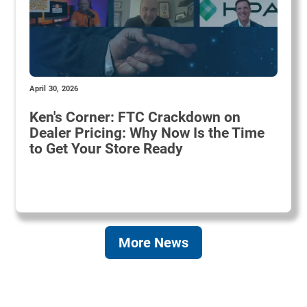
April 30, 2026
Ken's Corner: FTC Crackdown on
Dealer Pricing: Why Now Is the Time
to Get Your Store Ready
More News