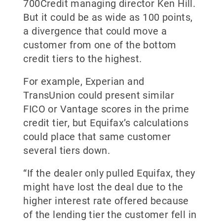
700Credit managing director Ken Hill.
But it could be as wide as 100 points,
a divergence that could move a
customer from one of the bottom
credit tiers to the highest.
For example, Experian and
TransUnion could present similar
FICO or Vantage scores in the prime
credit tier, but Equifax’s calculations
could place that same customer
several tiers down.
“If the dealer only pulled Equifax, they
might have lost the deal due to the
higher interest rate offered because
of the lending tier the customer fell in