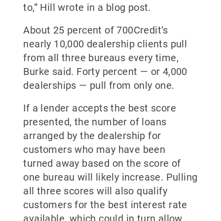
to,” Hill wrote in a blog post.
About 25 percent of 700Credit’s
nearly 10,000 dealership clients pull
from all three bureaus every time,
Burke said. Forty percent — or 4,000
dealerships — pull from only one.
If a lender accepts the best score
presented, the number of loans
arranged by the dealership for
customers who may have been
turned away based on the score of
one bureau will likely increase. Pulling
all three scores will also qualify
customers for the best interest rate
available, which could in turn allow