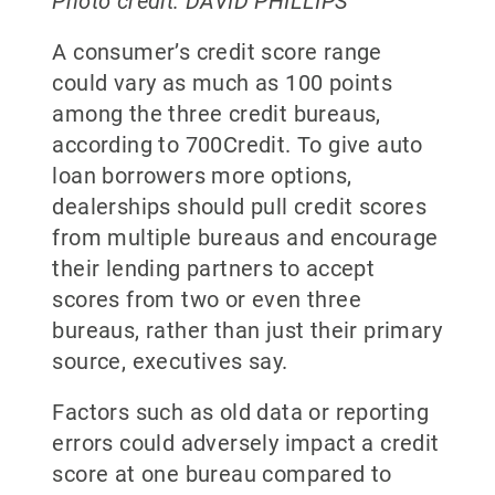
Photo credit: DAVID PHILLIPS
A consumer’s credit score range
could vary as much as 100 points
among the three credit bureaus,
according to 700Credit. To give auto
loan borrowers more options,
dealerships should pull credit scores
from multiple bureaus and encourage
their lending partners to accept
scores from two or even three
bureaus, rather than just their primary
source, executives say.
Factors such as old data or reporting
errors could adversely impact a credit
score at one bureau compared to