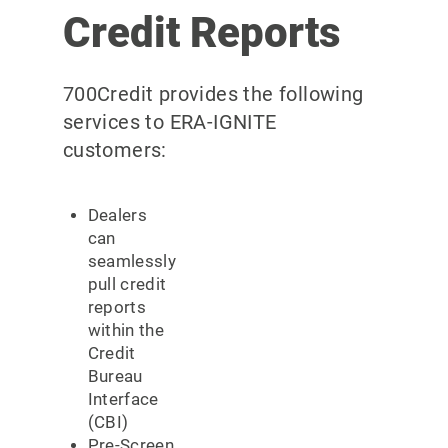
Credit Reports
700Credit provides the following
services to ERA-IGNITE
customers:
Dealers
can
seamlessly
pull credit
reports
within the
Credit
Bureau
Interface
(CBI)
Pre-Screen