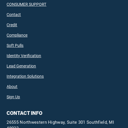
CONSUMER SUPPORT
Contact
Credit
Compliance
Soft Pulls
Identity Verification
Lead Generation
Integration Solutions
About
Sign Up
CONTACT INFO
26555 Northwestern Highway, Suite 301 Southfield, MI