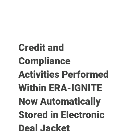
Credit and
Compliance
Activities Performed
Within ERA-IGNITE
Now Automatically
Stored in Electronic
Deal Jacket