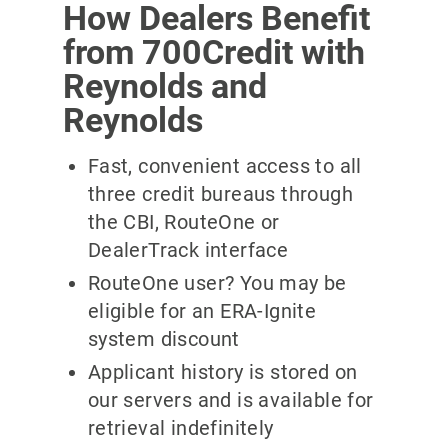
How Dealers Benefit
from 700Credit with
Reynolds and
Reynolds
Fast, convenient access to all
three credit bureaus through
the CBI, RouteOne or
DealerTrack interface
RouteOne user? You may be
eligible for an ERA-Ignite
system discount
Applicant history is stored on
our servers and is available for
retrieval indefinitely