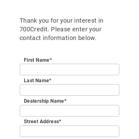
Thank you for your interest in
700Credit. Please enter your
contact information below.
First Name*
Last Name*
Dealership Name
*
Street Address
*