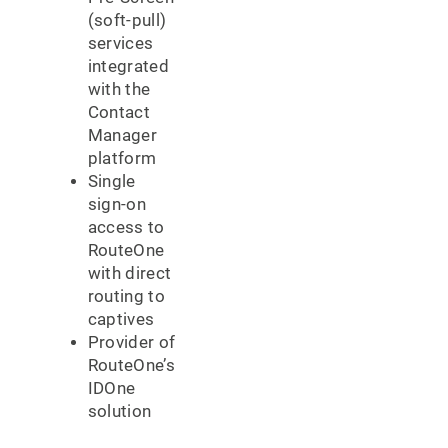
(soft-pull)
services
integrated
with the
Contact
Manager
platform
Single
sign-on
access to
RouteOne
with direct
routing to
captives
Provider of
RouteOne’s
IDOne
solution