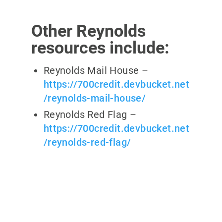
Other Reynolds
resources include:
Reynolds Mail House –
https://700credit.devbucket.net
/reynolds-mail-house/
Reynolds Red Flag –
https://700credit.devbucket.net
/reynolds-red-flag/