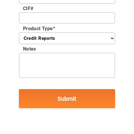
CIF#
Product Type
*
Notes