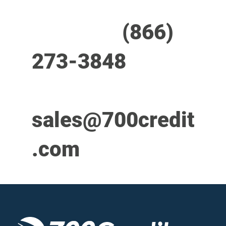
Call us at
(866)
273-3848
or
email
sales@700credit
.com