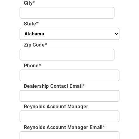
City
*
State
*
Zip Code
*
Phone
*
Dealership Contact Email
*
Reynolds Account Manager
Reynolds Account Manager Email
*