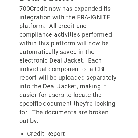
700Credit now has expanded its
integration with the ERA-IGNITE
platform. All credit and
compliance activities performed
within this platform will now be
automatically saved in the
electronic Deal Jacket. Each
individual component of a CBI
report will be uploaded separately
into the Deal Jacket, making it
easier for users to locate the
specific document they’re looking
for. The documents are broken
out by:
Credit Report