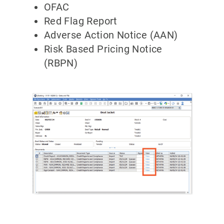
OFAC
Red Flag Report
Adverse Action Notice (AAN)
Risk Based Pricing Notice
(RBPN)