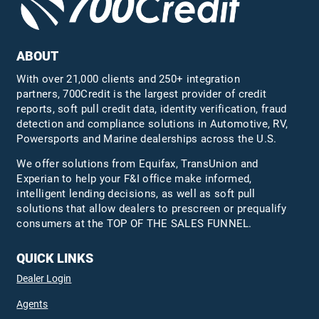
ABOUT
With over 21,000 clients and 250+ integration
partners, 700Credit is the largest provider of credit
reports, soft pull credit data, identity verification, fraud
detection and compliance solutions in Automotive, RV,
Powersports and Marine dealerships across the U.S.
We offer solutions from Equifax,
TransUnion
and
Experian to help your F&I office make informed,
intelligent lending decisions, as well as soft pull
solutions that allow dealers to prescreen or prequalify
consumers at the TOP OF THE SALES FUNNEL.
QUICK LINKS
Dealer Login
Agents