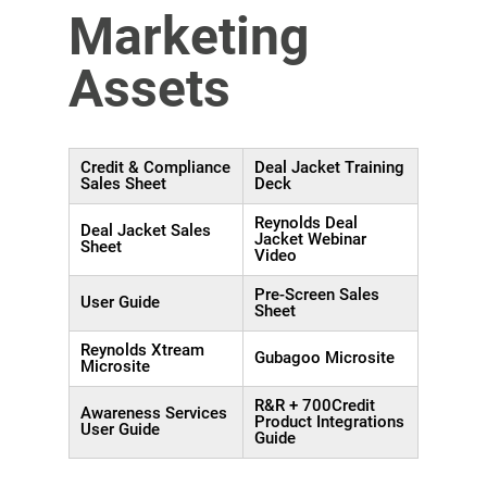
Marketing
Assets
Credit & Compliance
Deal Jacket Training
Sales Sheet
Deck
Reynolds Deal
Deal Jacket Sales
Jacket Webinar
Sheet
Video
Pre-Screen Sales
User Guide
Sheet
Reynolds Xtream
Gubagoo Microsite
Microsite
R&R + 700Credit
Awareness Services
Product Integrations
User Guide
Guide