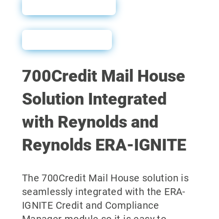
Sales Sheet
User Guide
700Credit Mail House
Solution Integrated
with Reynolds and
Reynolds ERA-IGNITE
The 700Credit Mail House solution is
seamlessly integrated with the ERA-
IGNITE Credit and Compliance
Manager module so it is easy to