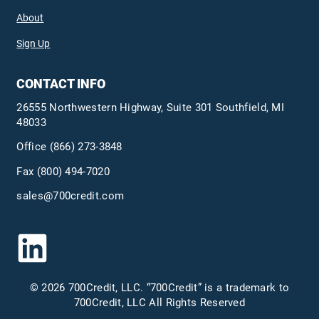
About
Sign Up
CONTACT INFO
26555 Northwestern Highway, Suite 301 Southfield, MI
48033
Office
(866) 273-3848
Fax (800) 494-7020
sales@700credit.com
© 2026 700Credit, LLC. “700Credit” is a trademark to
700Credit, LLC All Rights Reserved