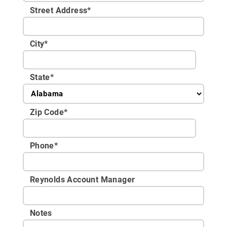
Street Address
*
City
*
State
*
Zip Code
*
Phone
*
Reynolds Account Manager
Notes