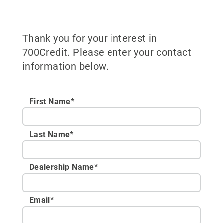
Thank you for your interest in
700Credit. Please enter your contact
information below.
First Name*
Last Name*
Dealership Name
*
Email
*