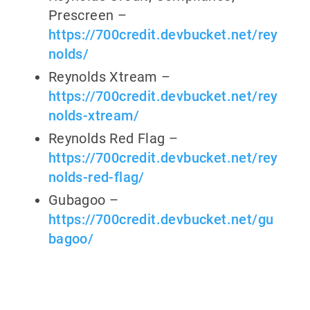
Prescreen –
https://700credit.devbucket.net/rey
nolds/
Reynolds Xtream –
https://700credit.devbucket.net/rey
nolds-xtream/
Reynolds Red Flag –
https://700credit.devbucket.net/rey
nolds-red-flag/
Gubagoo –
https://700credit.devbucket.net/gu
bagoo/