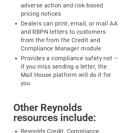
adverse action and risk-based
pricing notices
Dealers can print, email, or mail AA
and RBPN letters to customers
from the from the Credit and
Compliance Manager module
Provides a compliance safety net –
if you miss sending a letter, the
Mail House platform will do it for
you
Other Reynolds
resources include:
Reynolds Credit, Compliance,