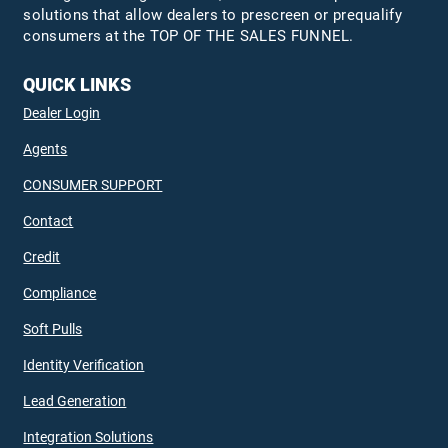
solutions that allow dealers to prescreen or prequalify
consumers at the TOP OF THE SALES FUNNEL.
QUICK LINKS
Dealer Login
Agents
CONSUMER SUPPORT
Contact
Credit
Compliance
Soft Pulls
Identity Verification
Lead Generation
Integration Solutions