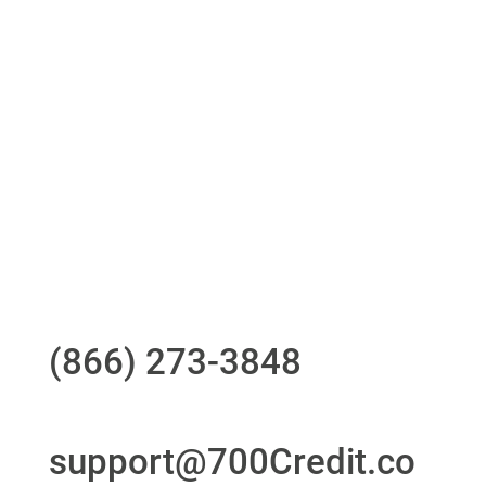
One-stop to monitor and manage your
compliance obligations
24/7/365 Support Desk
Questions?
Call us at
(866) 273-3848
or
email
support@700Credit.co