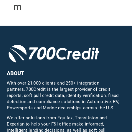
m
ABOUT
With over 21,000 clients and 250+ integration
partners, 700Credit is the largest provider of credit
reports, soft pull credit data, identity verification, fraud
detection and compliance solutions in Automotive, RV,
Powersports and Marine dealerships across the U.S.
We offer solutions from Equifax,
TransUnion
and
Experian to help your F&I office make informed,
intelligent lending decisions, as well as soft pull