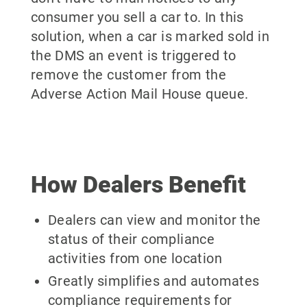
consumer you sell a car to. In this
solution, when a car is marked sold in
the DMS an event is triggered to
remove the customer from the
Adverse Action Mail House queue.
How Dealers Benefit
Dealers can view and monitor the
status of their compliance
activities from one location
Greatly simplifies and automates
compliance requirements for