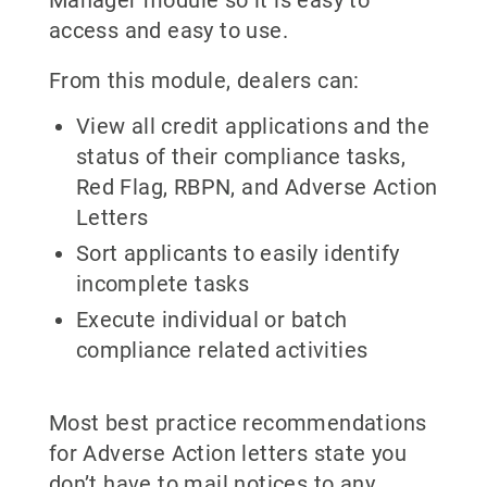
access and easy to use.
From this module, dealers can:
View all credit applications and the
status of their compliance tasks,
Red Flag, RBPN, and Adverse Action
Letters
Sort applicants to easily identify
incomplete tasks
Execute individual or batch
compliance related activities
Most best practice recommendations
for Adverse Action letters state you
don’t have to mail notices to any