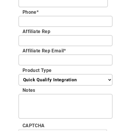
Phone
*
Affiliate Rep
Affiliate Rep Email
*
Product Type
Notes
CAPTCHA