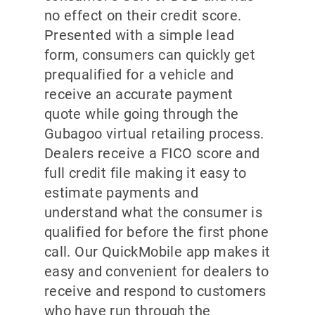
no effect on their credit score.
Presented with a simple lead
form, consumers can quickly get
prequalified for a vehicle and
receive an accurate payment
quote while going through the
Gubagoo virtual retailing process.
Dealers receive a FICO score and
full credit file making it easy to
estimate payments and
understand what the consumer is
qualified for before the first phone
call. Our QuickMobile app makes it
easy and convenient for dealers to
receive and respond to customers
who have run through the