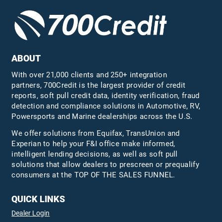
ABOUT
With over 21,000 clients and 250+ integration
partners, 700Credit is the largest provider of credit
reports, soft pull credit data, identity verification, fraud
detection and compliance solutions in Automotive, RV,
Powersports and Marine dealerships across the U.S.
We offer solutions from Equifax,
TransUnion
and
Experian to help your F&I office make informed,
intelligent lending decisions, as well as soft pull
solutions that allow dealers to prescreen or prequalify
consumers at the TOP OF THE SALES FUNNEL.
QUICK LINKS
Dealer Login