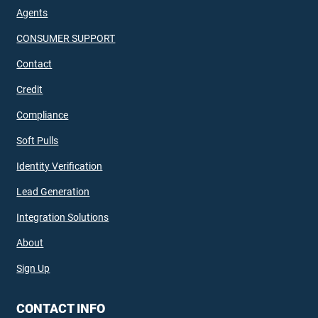
Agents
CONSUMER SUPPORT
Contact
Credit
Compliance
Soft Pulls
Identity Verification
Lead Generation
Integration Solutions
About
Sign Up
CONTACT INFO