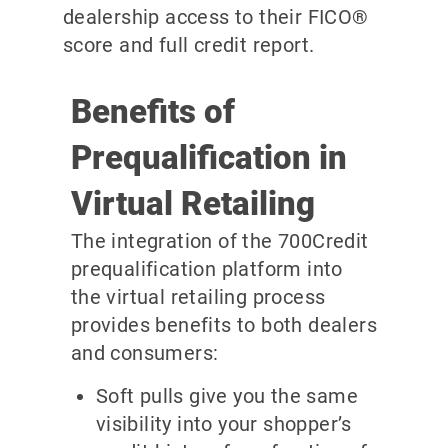
dealership access to their FICO®
score and full credit report.
Benefits of
Prequalification in
Virtual Retailing
The integration of the 700Credit
prequalification platform into
the virtual retailing process
provides benefits to both dealers
and consumers:
Soft pulls give you the same
visibility into your shopper’s