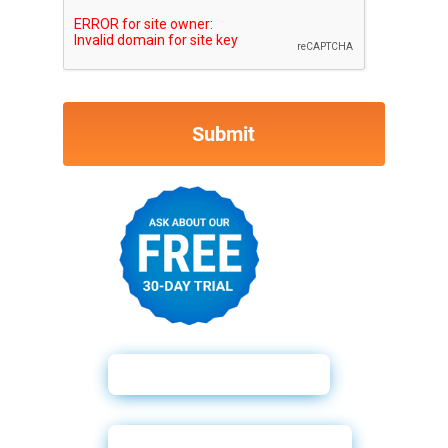
Why Soft Pulls?
Powerforms Email