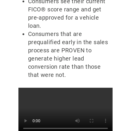
Consumers see their current
FICO® score range and get
pre-approved for a vehicle
loan.
Consumers that are
prequalified early in the sales
process are PROVEN to
generate higher lead
conversion rate than those
that were not.