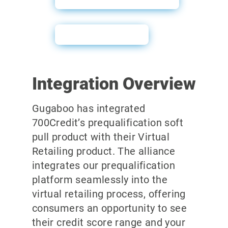
User Guide
Integration Overview
Gugaboo has integrated
700Credit’s prequalification soft
pull product with their Virtual
Retailing product. The alliance
integrates our prequalification
platform seamlessly into the
virtual retailing process, offering
consumers an opportunity to see
their credit score range and your