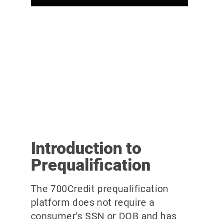
Introduction to
Prequalification
The 700Credit prequalification
platform does not require a
consumer’s SSN or DOB and has