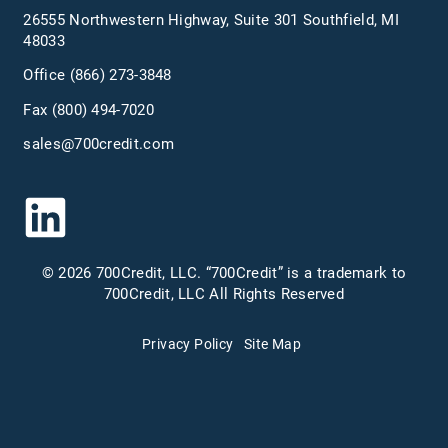
26555 Northwestern Highway, Suite 301 Southfield, MI
48033
Office
(866) 273-3848
Fax (800) 494-7020
sales@700credit.com
© 2026 700Credit, LLC. “700Credit” is a trademark to
700Credit, LLC All Rights Reserved
Privacy Policy
Site Map