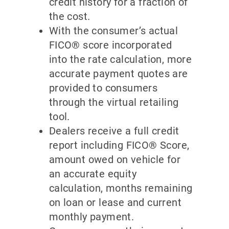
credit history for a fraction of
the cost.
With the consumer’s actual
FICO® score incorporated
into the rate calculation, more
accurate payment quotes are
provided to consumers
through the virtual retailing
tool.
Dealers receive a full credit
report including FICO® Score,
amount owed on vehicle for
an accurate equity
calculation, months remaining
on loan or lease and current
monthly payment.