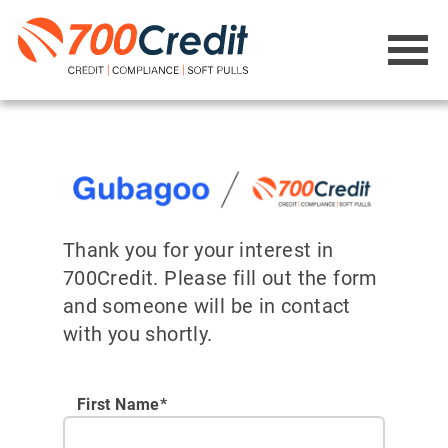
Thank you for your interest in
700Credit. Please fill out the form
and someone will be in contact
with you shortly.
First Name*