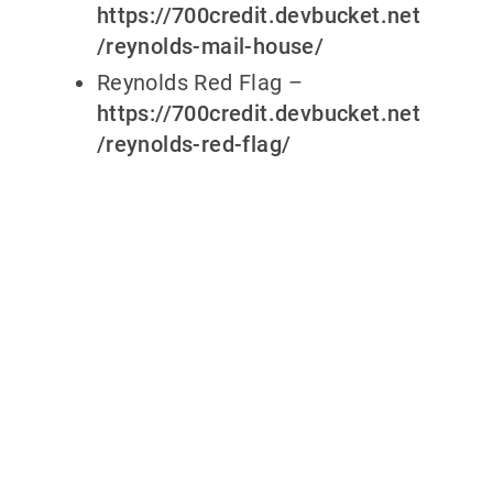
https://700credit.devbucket.net
/reynolds-mail-house/
Reynolds Red Flag –
https://700credit.devbucket.net
/reynolds-red-flag/