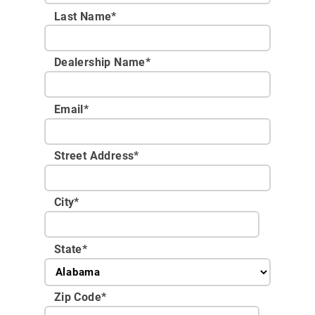
Last Name*
Dealership Name
*
Email
*
Street Address
*
City
*
State
*
Zip Code
*