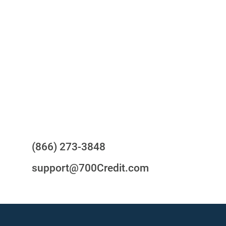
One-stop to monitor and manage
your compliance obligations
24/7/365 Support Desk
Questions?
(866) 273-3848
support@700Credit.com