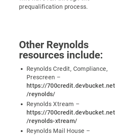
prequalification process.
Other Reynolds
resources include:
Reynolds Credit, Compliance,
Prescreen –
https://700credit.devbucket.net
/reynolds/
Reynolds Xtream –
https://700credit.devbucket.net
/reynolds-xtream/
Reynolds Mail House –