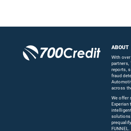
Questions?
Call us a
ABOUT
With over
partners, 
reports, s
fraud det
Automotiv
across th
We offer 
Experian 
intelligen
solutions
prequali
FUNNEL.