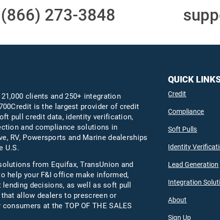
t
(866) 273-3848
or email
supp
QUICK LINK
Credit
 21,000 clients and 250+ integration
700Credit is the largest provider of credit
Compliance
oft pull credit data, identity verification,
ection and compliance solutions in
Soft Pulls
e, RV, Powersports and Marine dealerships
Identity Verificat
e U.S.
solutions from Equifax,
TransUnion
and
Lead Generation
to help your F&I office make informed,
Integration Solut
t lending decisions, as well as soft pull
 that allow dealers to prescreen or
About
fy consumers at the TOP OF THE SALES
Sign Up