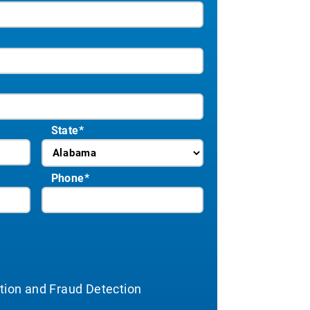
State
*
Phone
*
ation and Fraud Detection