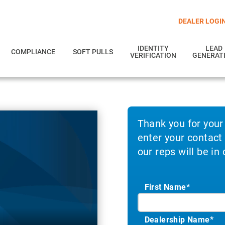
DEALER LOGI
IDENTITY
LEAD
COMPLIANCE
SOFT PULLS
VERIFICATION
GENERAT
Thank you for your
enter your contact
our reps will be in
First Name*
Dealership Name
*