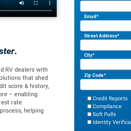
Email
*
Street Address
*
ster
.
City
*
ed RV dealers with
Zip Code
*
solutions that shed
it score & history,
ore – enabling
Credit Reports
est rate
Compliance
 process, helping
Soft Pulls
Identity Verific