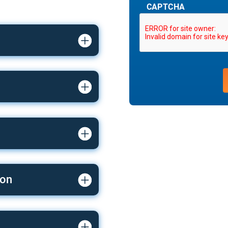
CAPTCHA
ion