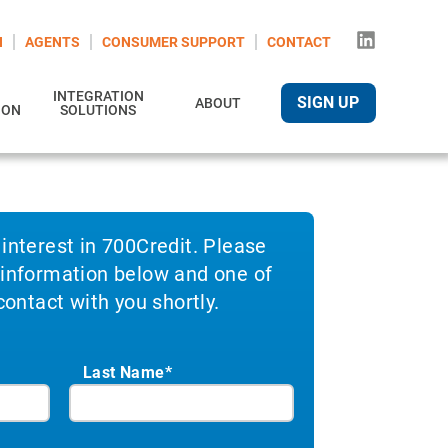
N
AGENTS
CONSUMER SUPPORT
CONTACT
INTEGRATION
SIGN UP
ABOUT
ION
SOLUTIONS
 interest in 700Credit. Please
 information below and one of
 contact with you shortly.
Last Name*