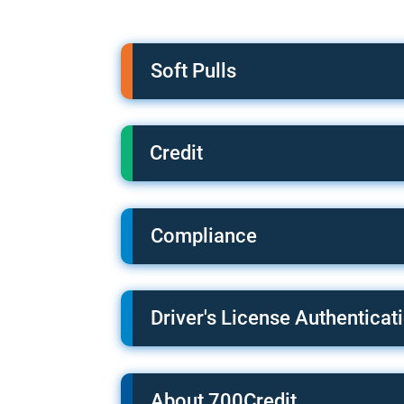
Soft Pulls
Credit
Compliance
Driver's License Authenticat
About 700Credit