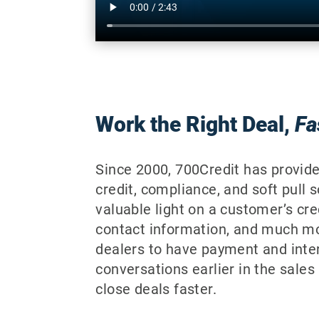
Work the Right Deal,
Fa
Since 2000, 700Credit has provid
credit, compliance, and soft pull 
valuable light on a customer’s cred
contact information, and much m
dealers to have payment and inter
conversations earlier in the sales
close deals faster.