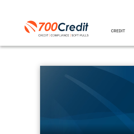
CREDIT