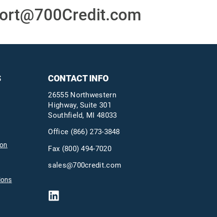
ort@700Credit.com
S
CONTACT INFO
26555 Northwestern
Highway, Suite 301
Southfield, MI 48033
Office
(866) 273-3848
ion
Fax (800) 494-7020
sales@700credit.com
ions