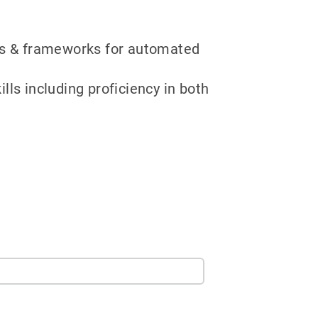
ipts & frameworks for automated
ls including proficiency in both