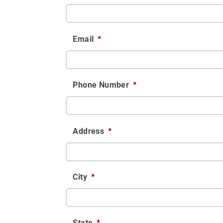
Email
*
Phone Number
*
Address
*
City
*
State
*