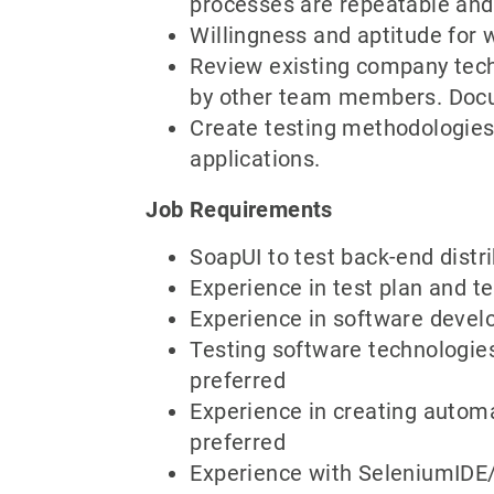
processes are repeatable and 
Willingness and aptitude for 
Review existing company techn
by other team members. Docum
Create testing methodologies
applications.
Job Requirements
SoapUI to test back-end distr
Experience in test plan and t
Experience in software develo
Testing software technologie
preferred
Experience in creating autom
preferred
Experience with SeleniumIDE/