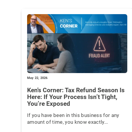
May 22, 2026
Ken's Corner: Tax Refund Season Is
Here: If Your Process Isn’t Tight,
You’re Exposed
If you have been in this business for any
amount of time, you know exactly...