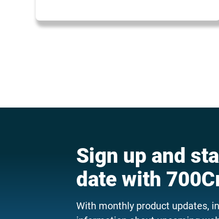
Sign up and sta
date with 700C
With monthly product updates, i