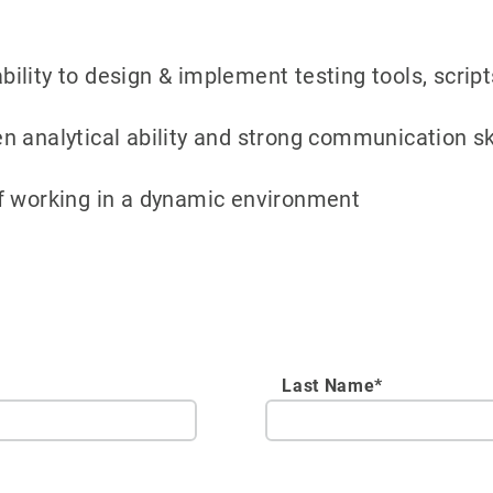
 ability to design & implement testing tools, scr
 analytical ability and strong communication skil
f working in a dynamic environment
Last Name*