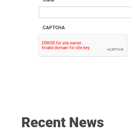
CAPTCHA
Recent News