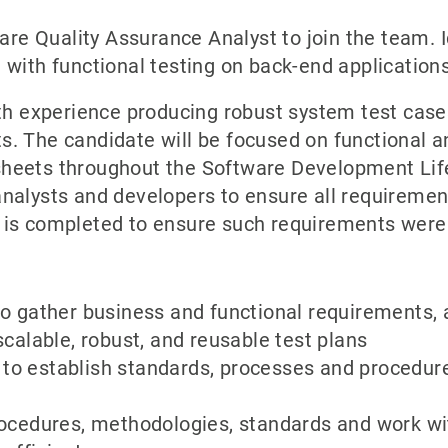
ware Quality Assurance Analyst to join the team. 
 with functional testing on back-end applications
th experience producing robust system test cases
. The candidate will be focused on functional an
heets throughout the Software Development Lifec
nalysts and developers to ensure all requirement
 is completed to ensure such requirements were
o gather business and functional requirements, 
calable, robust, and reusable test plans
o establish standards, processes and procedur
rocedures, methodologies, standards and work w