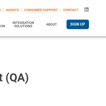
N
AGENTS
CONSUMER SUPPORT
CONTACT
INTEGRATION
SIGN UP
ABOUT
ION
SOLUTIONS
t (QA)