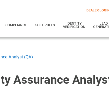
DEALER LOGI
IDENTITY
LEAD
COMPLIANCE
SOFT PULLS
VERIFICATION
GENERAT
ance Analyst (QA)
ity Assurance Analys