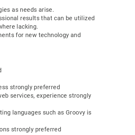
gies as needs arise.
ional results that can be utilized
where lacking.
ments for new technology and
d
ess strongly preferred
b services, experience strongly
ting languages such as Groovy is
ons strongly preferred