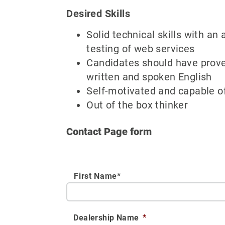
Desired Skills
Solid technical skills with an
testing of web services
Candidates should have proven
written and spoken English
Self-motivated and capable o
Out of the box thinker
Contact Page form
First Name*
Dealership Name
*