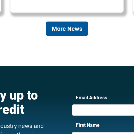
More News
y up to
Email Address
redit
ndustry news and
First Name