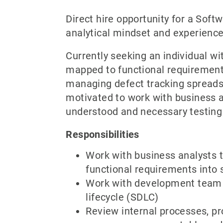
Direct hire opportunity for a Soft
analytical mindset and experience
Currently seeking an individual wi
mapped to functional requirements
managing defect tracking spreads
motivated to work with business a
understood and necessary testing
Responsibilities
Work with business analysts t
functional requirements into s
Work with development team t
lifecycle (SDLC)
Review internal processes, p