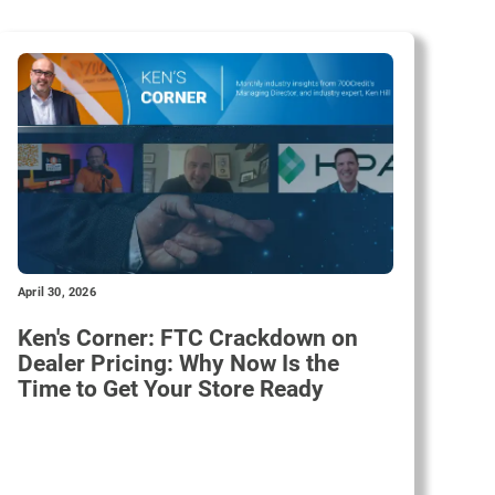
April 30, 2026
Ken's Corner: FTC Crackdown on
Dealer Pricing: Why Now Is the
Time to Get Your Store Ready