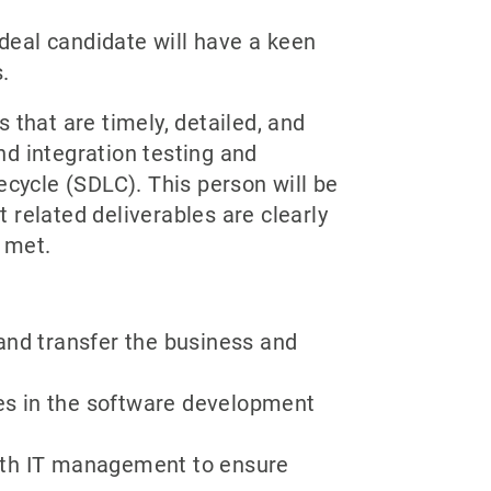
Ideal candidate will have a keen
.
 that are timely, detailed, and
d integration testing and
ycle (SDLC). This person will be
 related deliverables are clearly
 met.
and transfer the business and
es in the software development
ith IT management to ensure