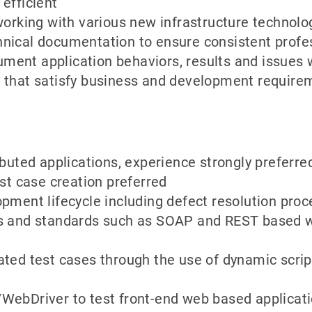
efficient
working with various new infrastructure technolo
ical documentation to ensure consistent profess
ent application behaviors, results and issues 
 that satisfy business and development require
ibuted applications, experience strongly preferre
est case creation preferred
pment lifecycle including defect resolution proc
s and standards such as SOAP and REST based we
ated test cases through the use of dynamic scrip
WebDriver to test front-end web based applicati