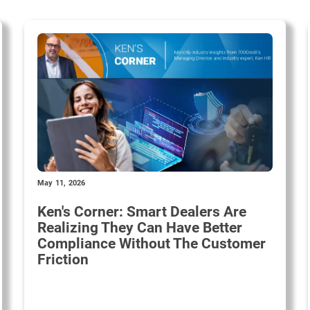
May 11, 2026
Ken's Corner: Smart Dealers Are
Realizing They Can Have Better
Compliance Without The Customer
Friction