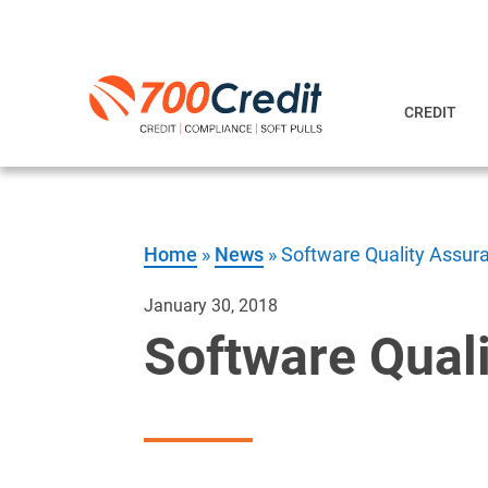
CREDIT
Home
»
News
»
Software Quality Assur
January 30, 2018
Software Qual