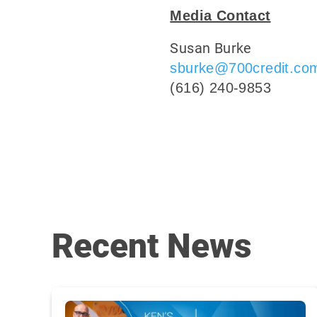
Media Contact
Susan Burke
sburke@700credit.co
(616) 240-9853
Recent News