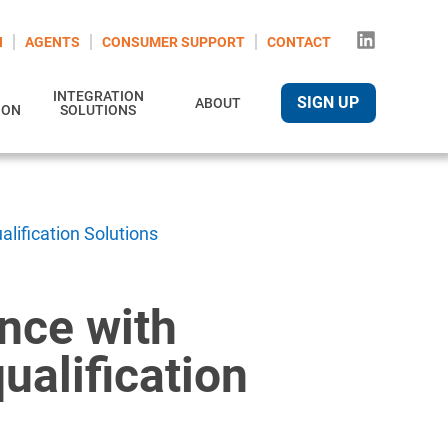
N
AGENTS
CONSUMER SUPPORT
CONTACT
INTEGRATION
SIGN UP
ABOUT
ION
SOLUTIONS
lification Solutions
nce with
ualification