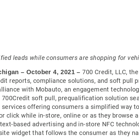
ified leads while consumers are shopping for veh
700 Credit, LLC, th
chigan – October 4
, 2021
–
dit reports, compliance solutions, and soft pull 
alliance with Mobauto, an engagement technolo
 700Credit soft pull, prequalification solution s
services offering consumers a simplified way to 
or click while in-store, online or as they browse a
, text-based advertising and in-store NFC techno
bsite widget that follows the consumer as they na