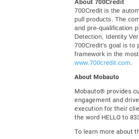
About 700Credit
700Credit is the autom
pull products. The com
and pre-qualification
Detection, Identity Ve
700Credit’s goal is to 
framework in the most 
www.700credit.com
.
About Mobauto
Mobauto® provides cus
engagement and drive s
execution for their cl
the word HELLO to 833
To learn more about th