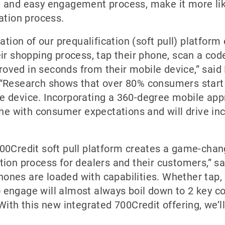
n, and easy engagement process, make it more lik
cation process.
ion of our prequalification (soft pull) platfor
eir shopping process, tap their phone, scan a code
oved in seconds from their mobile device,” said
. “Research shows that over 80% consumers start
le device. Incorporating a 360-degree mobile app
 line with consumer expectations and will drive 
700Credit soft pull platform creates a game-chan
ation process for dealers and their customers,” s
ones are loaded with capabilities. Whether tap, s
 engage will almost always boil down to 2 key con
 With this new integrated 700Credit offering, we’ll