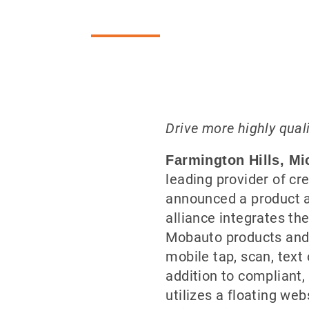
Drive more highly qual
Farmington Hills, Mi
leading provider of cre
announced a product 
alliance integrates the
Mobauto products and 
mobile tap, scan, text 
addition to compliant
utilizes a floating we