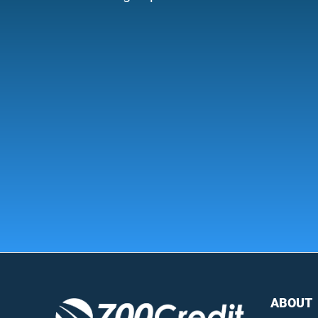
ABOUT