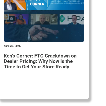
April 30, 2026
Ken's Corner: FTC Crackdown on
Dealer Pricing: Why Now Is the
Time to Get Your Store Ready