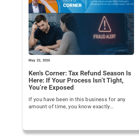
May 22, 2026
Ken's Corner: Tax Refund Season Is
Here: If Your Process Isn’t Tight,
You’re Exposed
If you have been in this business for any
amount of time, you know exactly...