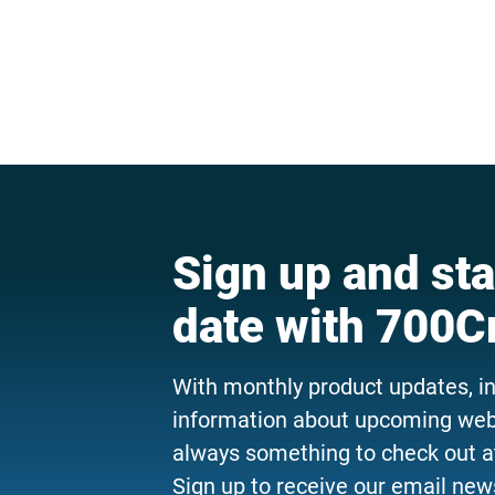
Sign up and sta
date with 700C
With monthly product updates, i
information about upcoming webi
always something to check out a
Sign up to receive our email news