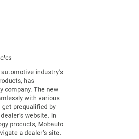
icles
e automotive industry’s
products, has
gy company. The new
eamlessly with various
get prequalified by
 dealer’s website. In
logy products, Mobauto
vigate a dealer’s site.