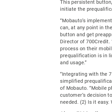
This persistent butto
initiate the prequalifi
“Mobauto’s implementat
can, at any point in th
button and get preappr
Director of 700Credit
process on their mobi
prequalification is in
and usage.”
“Integrating with the 
simplified prequalific
of Mobauto. “Mobile ph
customer’s decision to
needed. (2) Is it easy.