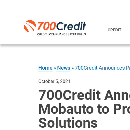
CREDIT
Home
»
News
»
700Credit Announces Pro
October 5, 2021
700Credit Ann
Mobauto to Pro
Solutions