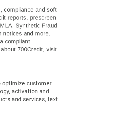
s, compliance and soft
dit reports, prescreen
, MLA, Synthetic Fraud
on notices and more.
n a compliant
about 700Credit, visit
o optimize customer
ogy, activation and
ucts and services, text