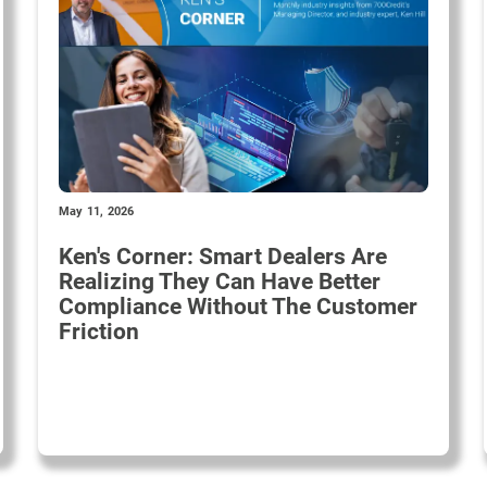
May 11, 2026
Ken's Corner: Smart Dealers Are
Realizing They Can Have Better
Compliance Without The Customer
Friction