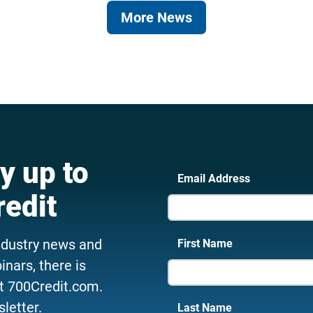
More News
y up to
Email Address
redit
ndustry news and
First Name
nars, there is
t 700Credit.com.
letter.
Last Name