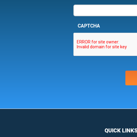
CAPTCHA
QUICK LINK