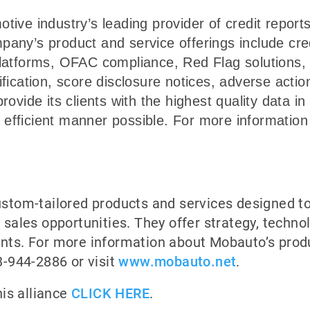
otive industry’s leading provider of credit report
pany’s product and service offerings include cre
 platforms, OFAC compliance, Red Flag solutions
rification, score disclosure notices, adverse acti
provide its clients with the highest quality data i
efficient manner possible. For more information 
tom-tailored products and services designed t
ales opportunities. They offer strategy, technol
ients. For more information about Mobauto’s prod
-944-2886 or visit
www.mobauto.net
.
is alliance
CLICK HERE
.