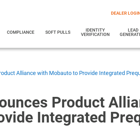
DEALER LOGI
IDENTITY
LEAD
COMPLIANCE
SOFT PULLS
VERIFICATION
GENERAT
duct Alliance with Mobauto to Provide Integrated Prequa
ounces Product Allia
vide Integrated Preq