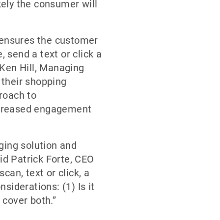
ely the consumer will
m ensures the customer
, send a text or click a
 Ken Hill, Managing
 their shopping
roach to
increased engagement
ging solution and
aid Patrick Forte, CEO
can, text or click, a
siderations: (1) Is it
 cover both.”