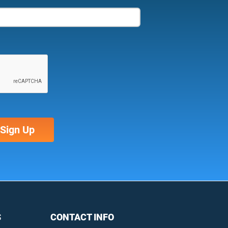
S
CONTACT INFO